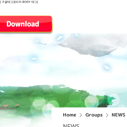
[ 구글태그관리자 BODY 태그]
Introduction
Home
Groups
NEWS
NEWS