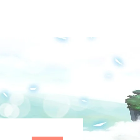
Groups
Media