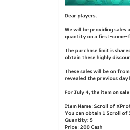
Dear players, 
We will be providing sales a
quantity on a first-come-f
The purchase limit is share
obtain these highly discou
These sales will be on from 
revealed the previous day b
For July 4, the item on sale
You can obtain 1 Scroll of 
Quantity: 5
Price: 200 Cash