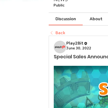
Public
Discussion
About
Back
Play2Bit
June 30, 2022
Special Sales Announ