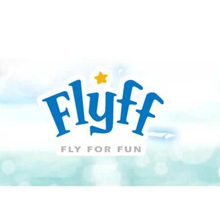
Guide
Download
Support