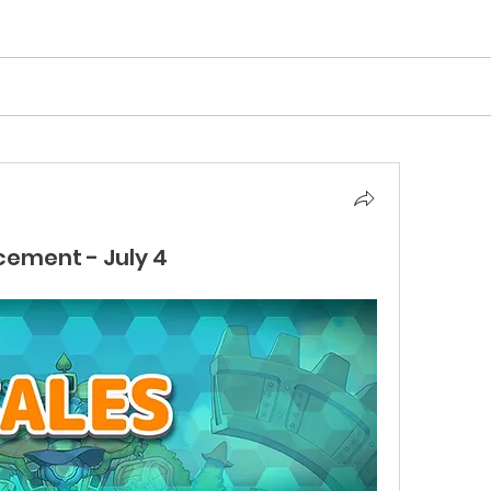
cement - July 4