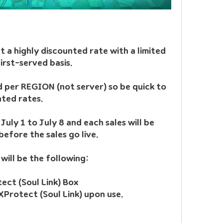
t a highly discounted rate with a limited 
irst-served basis.
d per REGION (not server) so be quick to 
nted rates.
July 1 to July 8 and each sales will be 
efore the sales go live.
 will be the following:
Item Name: Scroll of XProtect (Soul Link) Box	
XProtect (Soul Link) upon use.