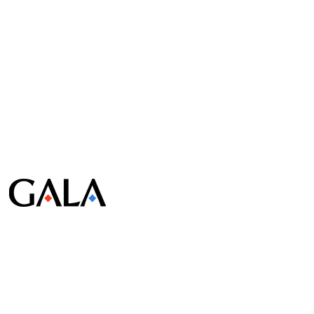
© Gala Lab Corp. All Rights Reserved.