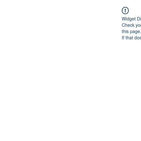
Widget Di
Check you
this page
If that do