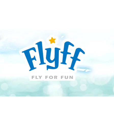
Guide
Download
Support