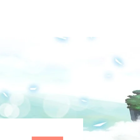
Groups
Media