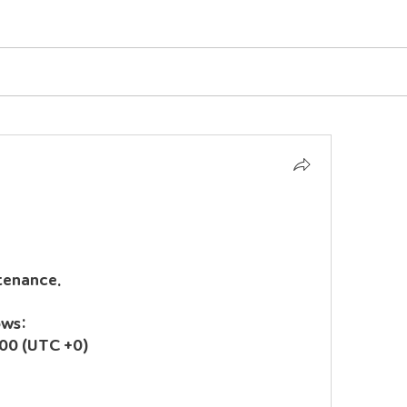
tenance.
ows:
00 (UTC +0)