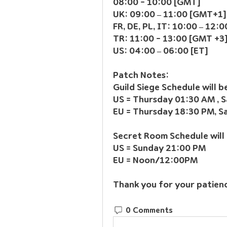
08:00 - 10:00 [GMT]
UK: 09:00 – 11:00 [GMT+1]
FR, DE, PL, IT: 10:00 – 12
TR: 11:00 - 13:00 [GMT +3
US: 04:00 – 06:00 [ET]
Patch Notes:
Guild Siege Schedule will 
US = Thursday 01:30 AM , 
EU = Thursday 18:30 PM, 
Secret Room Schedule will
US = Sunday 21:00 PM
EU = Noon/12:00PM
Thank you for your patien
0 Comments