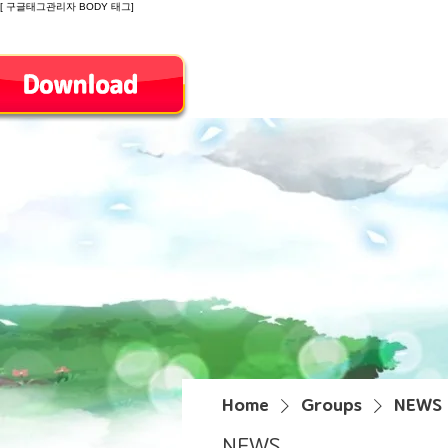
[ 구글태그관리자 BODY 태그]
Introduction
Home
Groups
NEWS
NEWS