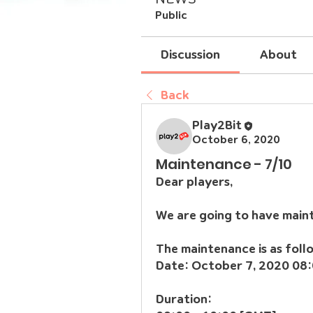
Public
Discussion
About
Back
Play2Bit
October 6, 2020
Maintenance - 7/10
Dear players,
We are going to have main
The maintenance is as foll
Date: October 7, 2020 08:
Duration: