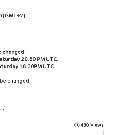
:00 [GMT+2]
]
be changed:
Saturday 20:30 PM UTC.
Saturday 18:30PM UTC.
 be changed:
ce.
430 Views