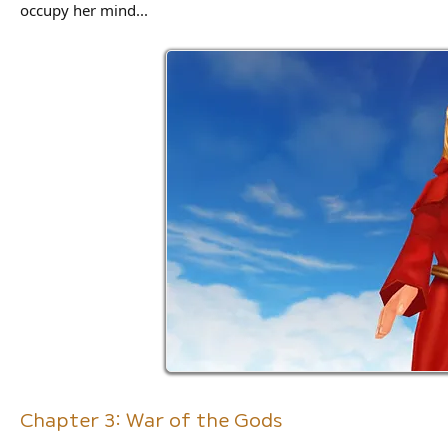
occupy her mind...
Chapter 3: War of the Gods