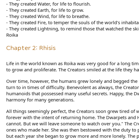
- They created Water, for life to flourish.
- They created Earth, for life to grow.
- They created Wind, for life to breathe.
- They created Fire, to temper the souls of the world's inhabita
- They created Lightning, to remind those that watched the skie
Roika
Chapter 2: Rhisis
Life in the world known as Roika was very good for a long 
to grow and proliferate. The Creators smiled at the life they h
Over time, however, the humans grew lonely and begged the C
turn to in times of difficulty. Benevolent as always, the Creat
humanoids that possessed many useful secrets. Happy, the Dw
harmony for many generations.
All things seemingly perfect, the Creators soon grew tired of 
forever with the intent of returning home. The Dwarpets and H
cannot. But we will leave someone to watch over you." The Cre
ones who made her. She was then bestowed with the duty to pro
but each year she began to grow more and more lonely. The p