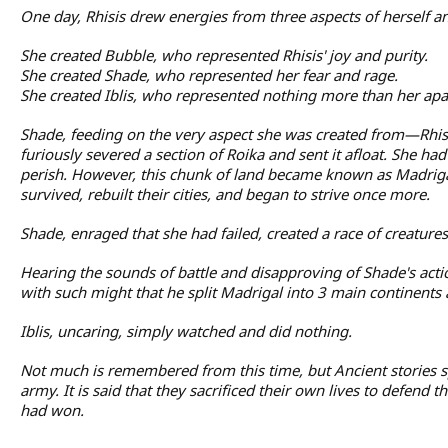
One day, Rhisis drew energies from three aspects of herself 
She created Bubble, who represented Rhisis' joy and purity.
She created Shade, who represented her fear and rage.
She created Iblis, who represented nothing more than her apat
Shade, feeding on the very aspect she was created from—Rhisis
furiously severed a section of Roika and sent it afloat. She h
perish. However, this chunk of land became known as Madriga
survived, rebuilt their cities, and began to strive once more.
Shade, enraged that she had failed, created a race of creatur
Hearing the sounds of battle and disapproving of Shade's act
with such might that he split Madrigal into 3 main continent
Iblis, uncaring, simply watched and did nothing.
Not much is remembered from this time, but Ancient stories 
army. It is said that they sacrificed their own lives to defend
had won.