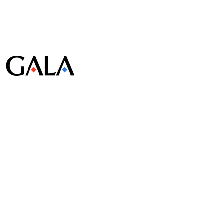
© Gala Lab Corp. All Rights Reserved.