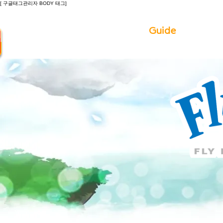
[ 구글태그관리자 BODY 태그]
Introduction
Guide
Do