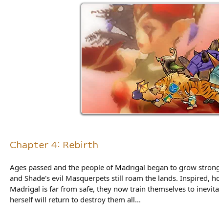
Chapter 4: Rebirth
Ages passed and the people of Madrigal began to grow strong 
and Shade's evil Masquerpets still roam the lands. Inspired, h
Madrigal is far from safe, they now train themselves to inevi
herself will return to destroy them all...