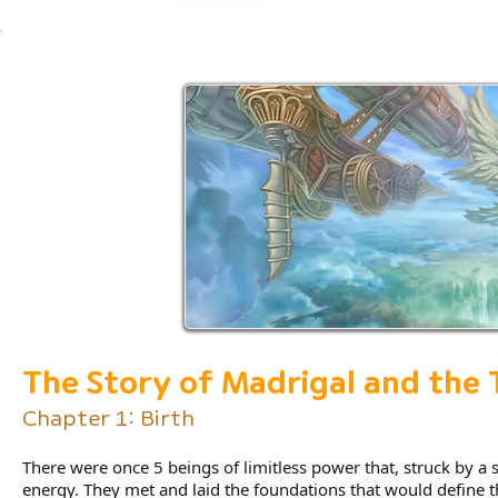
The Story of Madrigal and the
Chapter 1: Birth
There were once 5 beings of limitless power that, struck by a 
energy. They met and laid the foundations that would define t