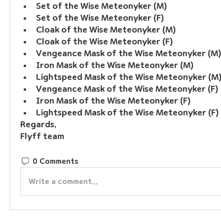
Set of the Wise Meteonyker (M)
Set of the Wise Meteonyker (F)
Cloak of the Wise Meteonyker (M)
Cloak of the Wise Meteonyker (F)
Vengeance Mask of the Wise Meteonyker (M)
Iron Mask of the Wise Meteonyker (M)
Lightspeed Mask of the Wise Meteonyker (M
Vengeance Mask of the Wise Meteonyker (F)
Iron Mask of the Wise Meteonyker (F)
Lightspeed Mask of the Wise Meteonyker (F)
Regards,
Flyff team
0 Comments
Write a comment...