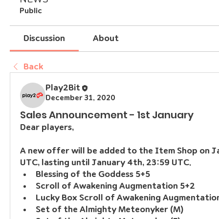
Public
Discussion
About
Back
Play2Bit
December 31, 2020
Sales Announcement - 1st January
Dear players,
A new offer will be added to the Item Shop on Ja
UTC, lasting until January 4th, 23:59 UTC.
Blessing of the Goddess 5+5
Scroll of Awakening Augmentation 5+2
Lucky Box Scroll of Awakening Augmentatio
Set of the Almighty Meteonyker (M)