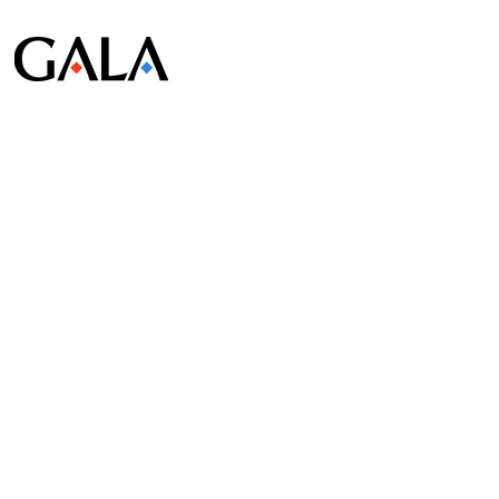
© Gala Lab Corp. All Rights Reserved.