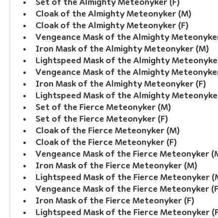
Set of the Almighty Meteonyker (F)
Cloak of the Almighty Meteonyker (M)
Cloak of the Almighty Meteonyker (F)
Vengeance Mask of the Almighty Meteonyke
Iron Mask of the Almighty Meteonyker (M)
Lightspeed Mask of the Almighty Meteonyke
Vengeance Mask of the Almighty Meteonyker
Iron Mask of the Almighty Meteonyker (F)
Lightspeed Mask of the Almighty Meteonyker
Set of the Fierce Meteonyker (M)
Set of the Fierce Meteonyker (F)
Cloak of the Fierce Meteonyker (M)
Cloak of the Fierce Meteonyker (F)
Vengeance Mask of the Fierce Meteonyker (
Iron Mask of the Fierce Meteonyker (M)
Lightspeed Mask of the Fierce Meteonyker (
Vengeance Mask of the Fierce Meteonyker (F
Iron Mask of the Fierce Meteonyker (F)
Lightspeed Mask of the Fierce Meteonyker (F