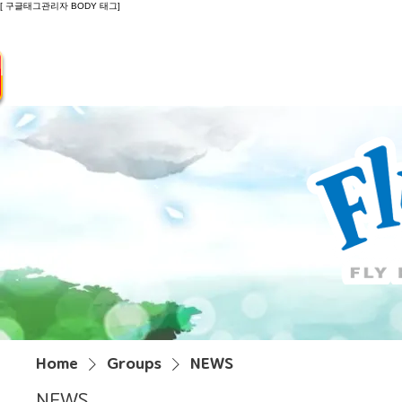
[ 구글태그관리자 BODY 태그]
Introduction
Guide
Do
Home
Groups
NEWS
NEWS