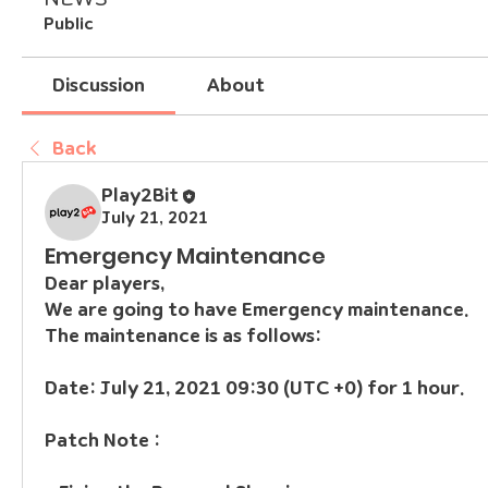
Public
Discussion
About
Back
Play2Bit
July 21, 2021
Emergency Maintenance
Dear players,
We are going to have Emergency maintenance.
The maintenance is as follows:
Date: July 21, 2021 09:30 (UTC +0) for 1 hour.
Patch Note :