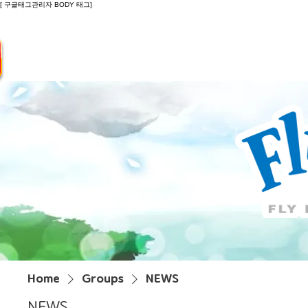
[ 구글태그관리자 BODY 태그]
Introduction
Guide
Do
Home
Groups
NEWS
NEWS