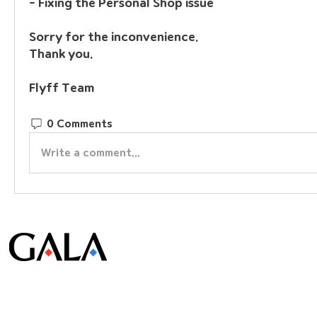
- Fixing the Personal Shop issue
Sorry for the inconvenience.
Thank you.
Flyff Team
0 Comments
Write a comment...
© Gala Lab Corp. All Rights Reserved.