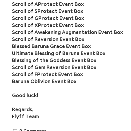
Scroll of AProtect Event Box
Scroll of SProtect Event Box
Scroll of GProtect Event Box
Scroll of XProtect Event Box
Scroll of Awakening Augmentation Event Box
Scroll of Reversion Event Box
Blessed Baruna Grace Event Box
Ultimate Blessing of Baruna Event Box
Blessing of the Goddess Event Box
Scroll of Gem Reversion Event Box
Scroll of FProtect Event Box
Baruna Oblivion Event Box        
Good luck!
Regards,
Flyff Team