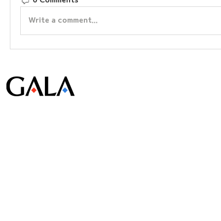
0 Comments
Write a comment...
© Gala Lab Corp. All Rights Reserved.