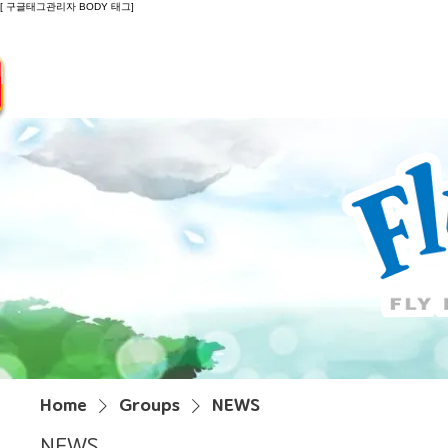
[ 구글태그관리자 BODY 태그]
Introduction
Guide
Do
Home
Groups
NEWS
NEWS