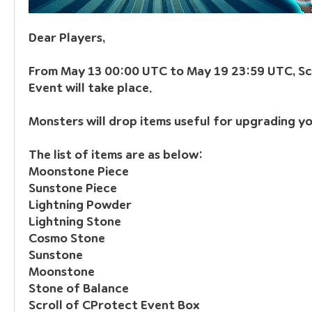
Dear Players,
From May 13 00:00 UTC to May 19 23:59 UTC, Scr
Event will take place.
Monsters will drop items useful for upgrading yo
The list of items are as below:
Moonstone Piece
Sunstone Piece
Lightning Powder
Lightning Stone
Cosmo Stone
Sunstone
Moonstone
Stone of Balance
Scroll of CProtect Event Box