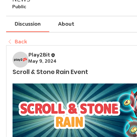
Public
Discussion
About
Back
Play2Bit
May 9, 2024
Scroll & Stone Rain Event