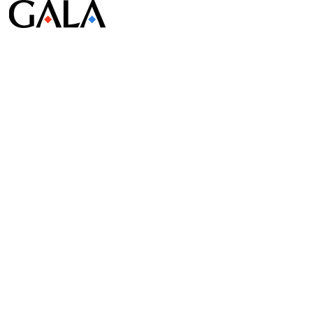
© Gala Lab Corp. All Rights Reserved.