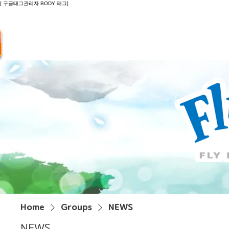
[ 구글태그관리자 BODY 태그]
Introduction
Guide
Do
Home
Groups
NEWS
NEWS