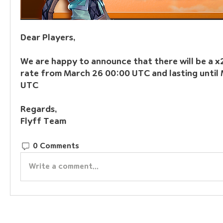
Dear Players,
We are happy to announce that there will be a x
rate from March 26 00:00 UTC and lasting until 
UTC
Regards,
Flyff Team
0 Comments
Write a comment...