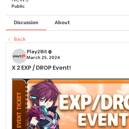
Public
Discussion
About
Back
Play2Bit
March 25, 2024
X 2 EXP / DROP Event!