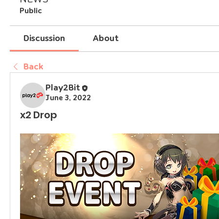
Public
Discussion
About
Back
Play2Bit
June 3, 2022
x2 Drop