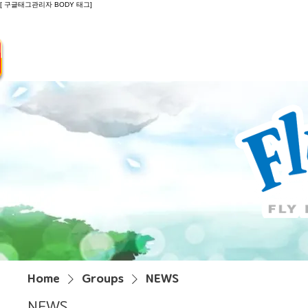
[ 구글태그관리자 BODY 태그]
Introduction
Guide
Do
Home
Groups
NEWS
NEWS