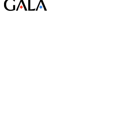
© Gala Lab Corp. All Rights Reserved.