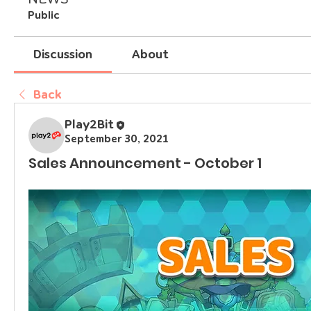
Public
Discussion
About
Back
Play2Bit
September 30, 2021
Sales Announcement - October 1