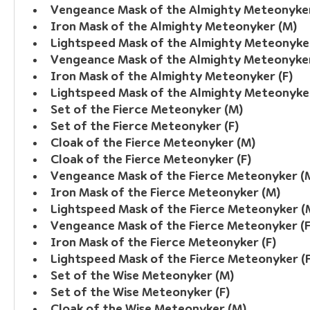
Vengeance Mask of the Almighty Meteonyke
Iron Mask of the Almighty Meteonyker (M)
Lightspeed Mask of the Almighty Meteonyke
Vengeance Mask of the Almighty Meteonyker
Iron Mask of the Almighty Meteonyker (F)
Lightspeed Mask of the Almighty Meteonyker
Set of the Fierce Meteonyker (M)
Set of the Fierce Meteonyker (F)
Cloak of the Fierce Meteonyker (M)
Cloak of the Fierce Meteonyker (F)
Vengeance Mask of the Fierce Meteonyker (
Iron Mask of the Fierce Meteonyker (M)
Lightspeed Mask of the Fierce Meteonyker (
Vengeance Mask of the Fierce Meteonyker (F
Iron Mask of the Fierce Meteonyker (F)
Lightspeed Mask of the Fierce Meteonyker (F
Set of the Wise Meteonyker (M)
Set of the Wise Meteonyker (F)
Cloak of the Wise Meteonyker (M)