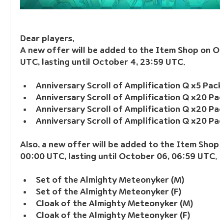
Dear players, 
A new offer will be added to the Item Shop on O
UTC, lasting until October 4, 23:59 UTC.
Anniversary Scroll of Amplification Q x5 Pa
Anniversary Scroll of Amplification Q x20 Pa
Anniversary Scroll of Amplification Q x20 Pa
Anniversary Scroll of Amplification Q x20 P
Also, a new offer will be added to the Item Shop
00:00 UTC, lasting until October 06, 06:59 UTC.
Set of the Almighty Meteonyker (M)
Set of the Almighty Meteonyker (F)
Cloak of the Almighty Meteonyker (M)
Cloak of the Almighty Meteonyker (F)