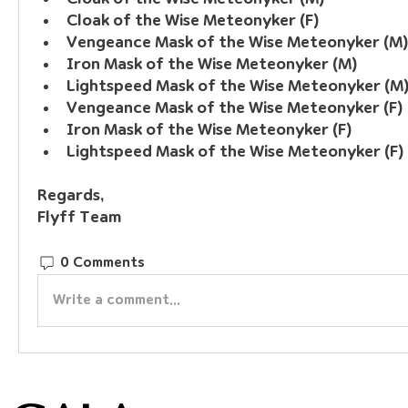
Cloak of the Wise Meteonyker (F)
Vengeance Mask of the Wise Meteonyker (M)
Iron Mask of the Wise Meteonyker (M)
Lightspeed Mask of the Wise Meteonyker (M
Vengeance Mask of the Wise Meteonyker (F)
Iron Mask of the Wise Meteonyker (F)
Lightspeed Mask of the Wise Meteonyker (F)
Regards, 
Flyff Team
0 Comments
Write a comment...