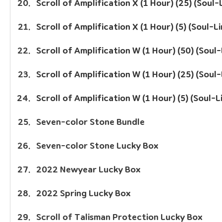
Scroll of Amplification X (1 Hour) (25) (Soul-
Scroll of Amplification X (1 Hour) (5) (Soul-L
Scroll of Amplification W (1 Hour) (50) (Soul
Scroll of Amplification W (1 Hour) (25) (Soul
Scroll of Amplification W (1 Hour) (5) (Soul-L
Seven-color Stone Bundle
Seven-color Stone Lucky Box
2022 Newyear Lucky Box
2022 Spring Lucky Box
Scroll of Talisman Protection Lucky Box