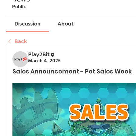
Public
Discussion
About
Back
Play2Bit
March 4, 2025
Sales Announcement - Pet Sales Week