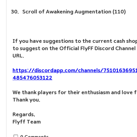
Scroll of Awakening Augmentation (110)
If you have suggestions to the current cash shop,
to suggest on the Official FlyFF Discord Channel 
URL.
https://discordapp.com/channels/751016369
485476053122
We thank players for their enthusiasm and love f
Thank you.
Regards, 
Flyff Team