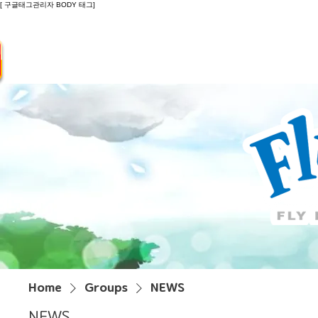
[ 구글태그관리자 BODY 태그]
Introduction
Guide
Do
Home
Groups
NEWS
NEWS