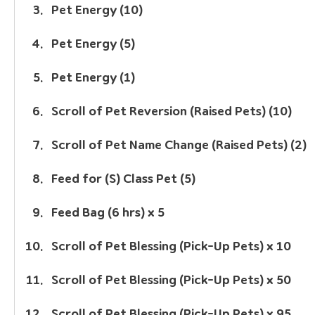
Pet Energy (10)
Pet Energy (5)
Pet Energy (1)
Scroll of Pet Reversion (Raised Pets) (10)
Scroll of Pet Name Change (Raised Pets) (2)
Feed for (S) Class Pet (5)
Feed Bag (6 hrs) x 5
Scroll of Pet Blessing (Pick-Up Pets) x 10
Scroll of Pet Blessing (Pick-Up Pets) x 50
Scroll of Pet Blessing (Pick-Up Pets) x 95