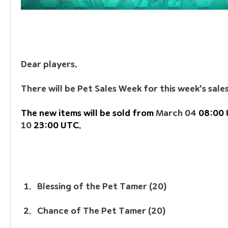
Dear players, 
There will be Pet Sales Week for this week's sales
The new items will be sold from 
March 04
 08:00 
10
 23:00 UTC.
Blessing of the Pet Tamer (20)
Chance of The Pet Tamer (20)