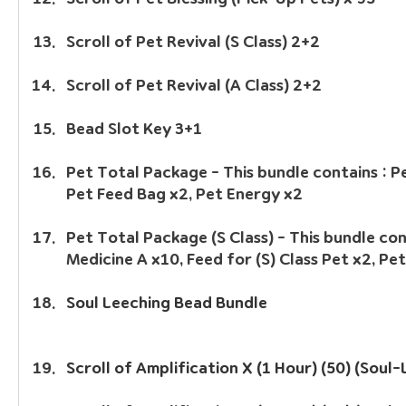
Scroll of Pet Revival (S Class) 2+2
Scroll of Pet Revival (A Class) 2+2
Bead Slot Key 3+1
Pet Total Package - This bundle contains : Pe
Pet Feed Bag x2, Pet Energy x2
Pet Total Package (S Class) - This bundle cont
Medicine A x10, Feed for (S) Class Pet x2, Pe
Soul Leeching Bead Bundle
Scroll of Amplification X (1 Hour) (50) (Soul-