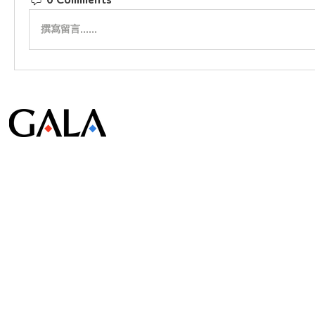
0 Comments
撰寫留言......
© Gala Lab Corp. All Rights Reserved.