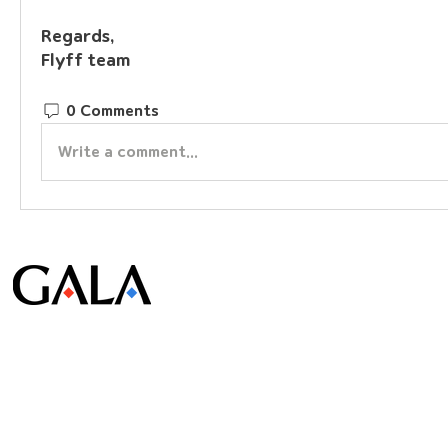
Regards,
Flyff team
0 Comments
Write a comment...
© Gala Lab Corp. All Rights Reserved.