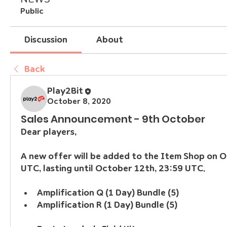
Public
Discussion
About
Back
Play2Bit
October 8, 2020
Sales Announcement - 9th October
Dear players,
A new offer will be added to the Item Shop on O
UTC, lasting until October 12th, 23:59 UTC.
Amplification Q (1 Day) Bundle (5)
Amplification R (1 Day) Bundle (5)