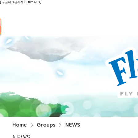
[ 구글태그관리자 BODY 태그]
Introduction
Guide
Do
Home
Groups
NEWS
NEWS