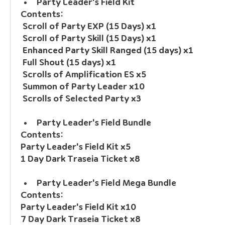
Party Leader's Field Kit
Contents:
 Scroll of Party EXP (15 Days) x1
 Scroll of Party Skill (15 Days) x1
 Enhanced Party Skill Ranged (15 days) x1
 Full Shout (15 days) x1
 Scrolls of Amplification ES x5
 Summon of Party Leader x10
 Scrolls of Selected Party x3
Party Leader's Field Bundle
Contents: 
Party Leader's Field Kit x5
1 Day Dark Traseia Ticket x8
Party Leader's Field Mega Bundle
Contents:
Party Leader's Field Kit x10
7 Day Dark Traseia Ticket x8