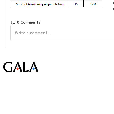
0 Comments
Write a comment...
© Gala Lab Corp. All Rights Reserved.