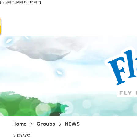
[ 구글태그관리자 BODY 태그]
Introduction
Guide
Do
Home
Groups
NEWS
NEWS