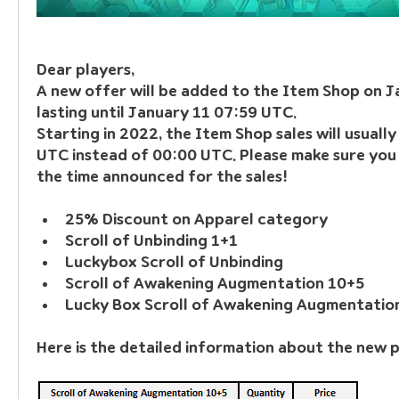
Dear players, 
A new offer will be added to the Item Shop on J
lasting until January 11 07:59 UTC.
Starting in 2022, the Item Shop sales will usuall
UTC instead of 00:00 UTC. Please make sure you 
the time announced for the sales!
25% Discount on Apparel category
Scroll of Unbinding 1+1
Luckybox Scroll of Unbinding
Scroll of Awakening Augmentation 10+5
Lucky Box Scroll of Awakening Augmentatio
Here is the detailed information about the new 