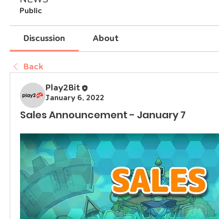
Public
Discussion
About
Back
Play2Bit
January 6, 2022
Sales Announcement - January 7