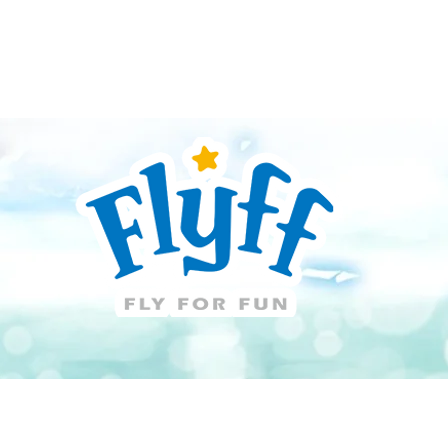
Guide
Download
Support