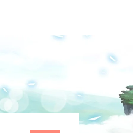
Groups
Media