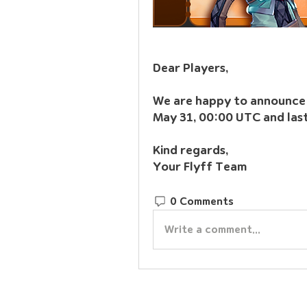
Dear Players,
We are happy to announce t
May 31, 00:00 UTC and last
Kind regards,
Your Flyff Team
0 Comments
Write a comment...