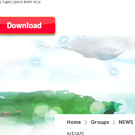
[ 구글태그관리자 BODY 태그]
Introduction
Home
Groups
NEWS
NEWS