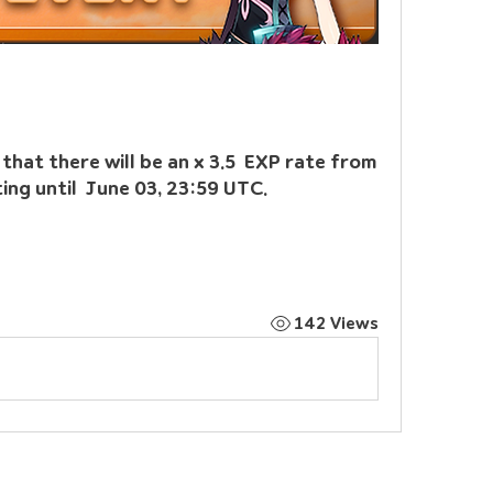
hat there will be an x 3.5  EXP rate from 
ing until  June 03, 23:59 UTC.
142 Views