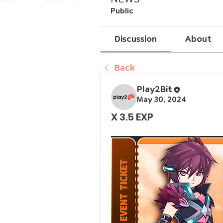
Public
Discussion
About
Back
Play2Bit
May 30, 2024
X 3.5 EXP