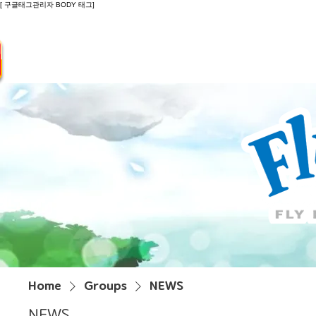
[ 구글태그관리자 BODY 태그]
Introduction
Guide
Do
Home
Groups
NEWS
NEWS