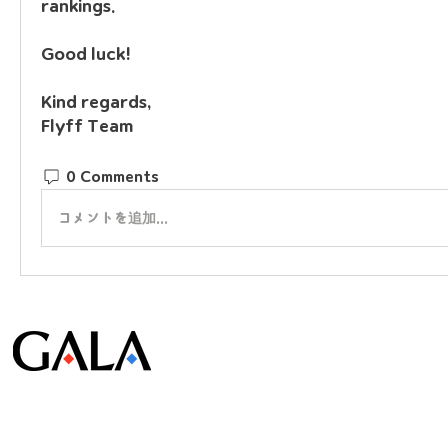
rankings.
Good luck!
Kind regards,
Flyff Team
0 Comments
コメントを追加…
© Gala Lab Corp. All Rights Reserved.