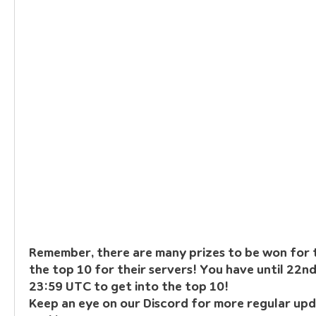
Remember, there are many prizes to be won for t
the top 10 for their servers! You have until 22n
23:59 UTC to get into the top 10!
Keep an eye on our Discord for more regular upd