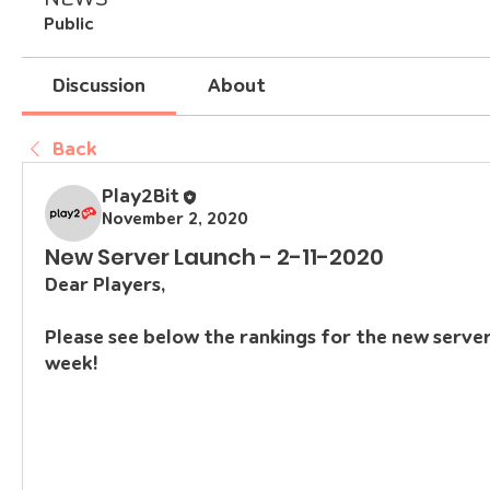
Public
Discussion
About
Back
Play2Bit
November 2, 2020
New Server Launch - 2-11-2020
Dear Players,
Please see below the rankings for the new servers
week!