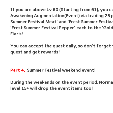
If you are above Lv 60 (Starting from 61), you ca
Awakening Augmentation(Event) via trading 25 pi
Summer Festival Meat' and 'Frest Summer Festiva
'Frest Summer Festival Pepper' each to the 'Gold
Flaris! 
You can accept the quest daily, so don't forget t
quest and get rewards!
Part 4.  
Summer Festival weekend event!
During the weekends on the event period, Norma
level 15+ will drop the event items too!