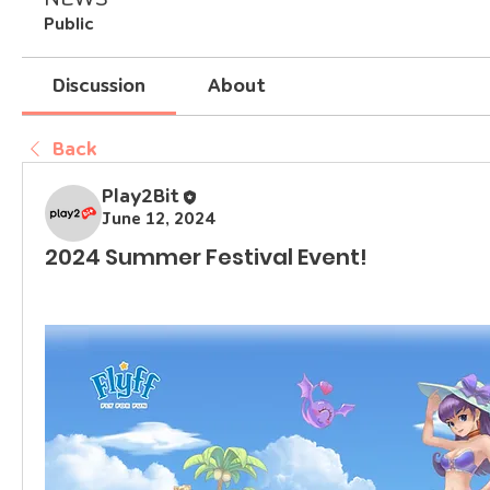
Public
Discussion
About
Back
Play2Bit
June 12, 2024
2024 Summer Festival Event!