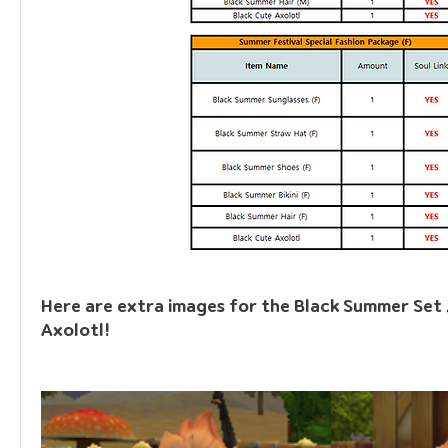
Here are extra images for the Black Summer Set /
Axolotl!