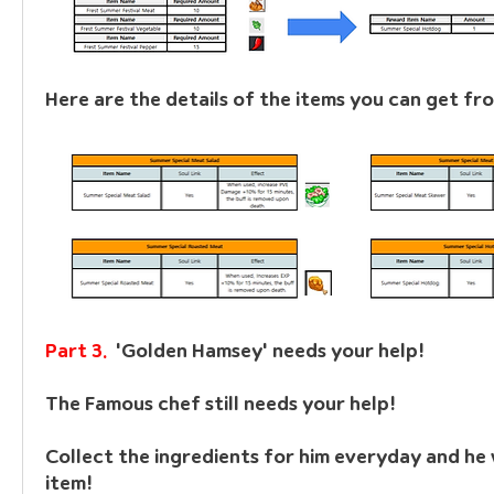
Here are the details of the items you can get fro
Part 3.  
'Golden Hamsey' needs your help!
The Famous chef still needs your help!
Collect the ingredients for him everyday and he w
item!