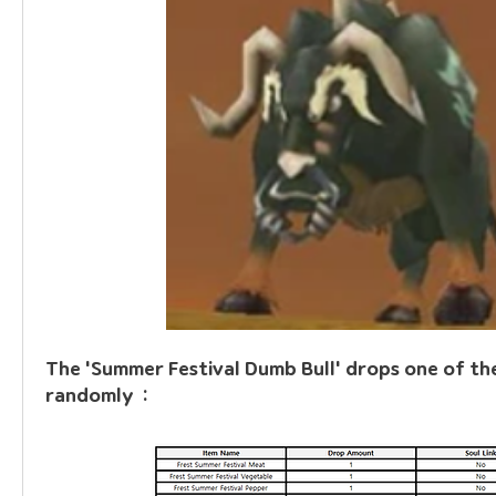
The 'Summer Festival Dumb Bull' drops one of the
randomly  :