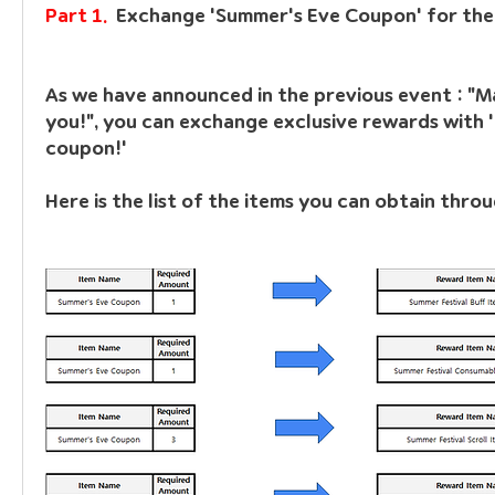
Part 1.  
Exchange 'Summer's Eve Coupon' for the
As we have announced in the previous event : "Ma
you!", you can exchange exclusive rewards with 
coupon!'
Here is the list of the items you can obtain thro