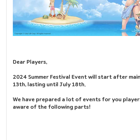
Dear Players,
2024 Summer Festival Event will start after mai
13th, lasting until July 18th.
We have prepared a lot of events for you players
aware of the following parts!