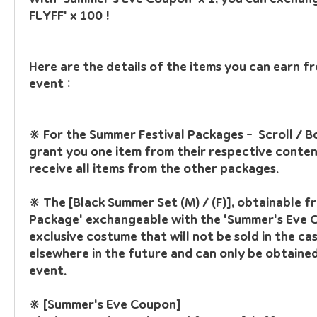
FLYFF' x 100 !
Here are the details of the items you can earn f
event :
※ For the Summer Festival Packages
 -  Scroll / B
grant you one item from their respective contents
receive all items from the other packages.
※ The [Black Summer Set (M) / (F)]
, obtainable fr
Package' exchangeable with the 'Summer's Eve Co
exclusive costume that will not be sold in the cas
elsewhere in the future and can only be obtained
event.
※ [Summer's Eve Coupon]