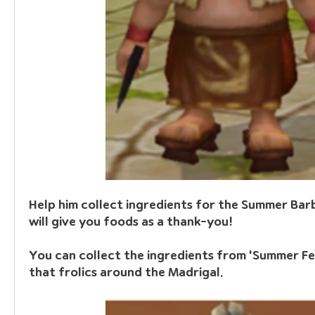
Help him collect ingredients for the Summer Barb
will give you foods as a thank-you!
You can collect the ingredients from 
'Summer Fe
that frolics around the Madrigal.