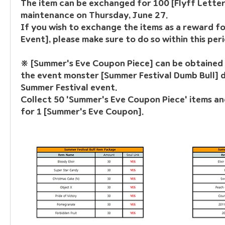
The item can be exchanged for 100 [Flyff Letters
maintenance on Thursday, June 27.
If you wish to exchange the items as a reward for
Event], please make sure to do so within this peri
※ [Summer's Eve Coupon Piece]
 can be obtained 
the event monster [Summer Festival Dumb Bull] d
Summer Festival event.
Collect 50 'Summer's Eve Coupon Piece' items a
for 1 [Summer's Eve Coupon].