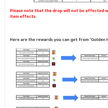
Please note that the drop will not be affected w
item effects.
Here are the rewards you can get from 'Golden 