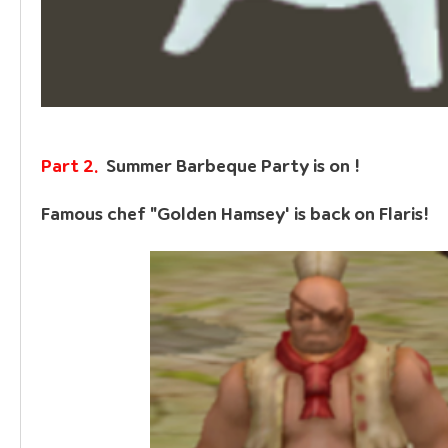
Part 2.  
Summer Barbeque Party is on !
Famous chef 
"Golden Hamsey'
 is back on Flaris!