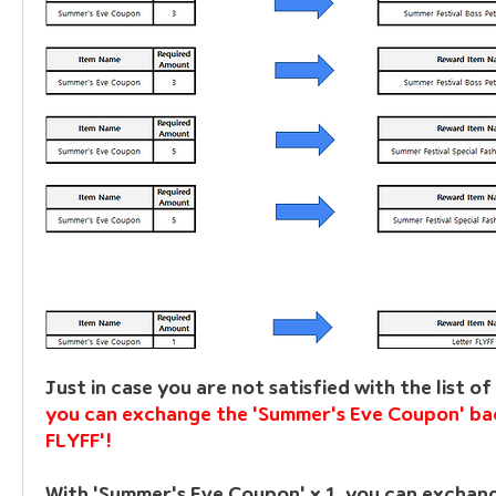
you can exchange the 'Summer's Eve Coupon' bac
FLYFF'!
With 'Summer's Eve Coupon' x 1, you can exchange