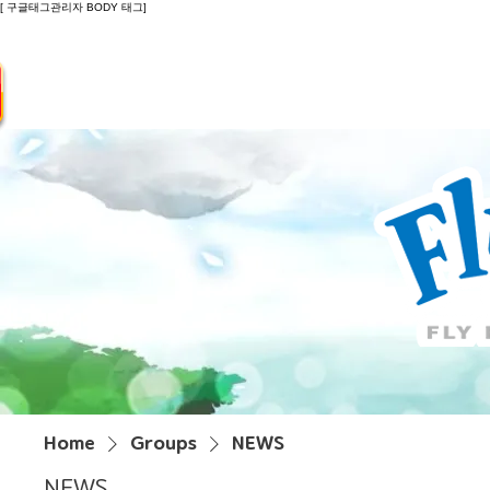
[ 구글태그관리자 BODY 태그]
Introduction
Guide
Do
Home
Groups
NEWS
NEWS