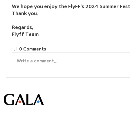
We hope you enjoy the FlyFF's 2024 Summer Festi
Thank you.
Regards,
Flyff Team
0 Comments
Write a comment...
© Gala Lab Corp. All Rights Reserved.