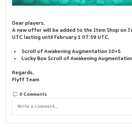
Dear players, 
A new offer will be added to the Item Shop on J
UTC lasting until February 1 07:59 UTC.
Scroll of Awakening Augmentation 10+5
Lucky Box Scroll of Awakening Augmentatio
Regards, 
Flyff Team
0 Comments
Write a comment...