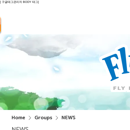
[ 구글태그관리자 BODY 태그]
Introduction
Guide
Do
Home
Groups
NEWS
NEWS