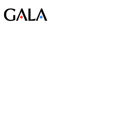
© Gala Lab Corp. All Rights Reserved.