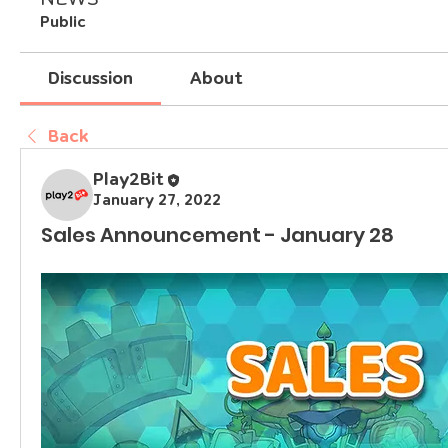
Public
Discussion
About
Back
Play2Bit
January 27, 2022
Sales Announcement - January 28