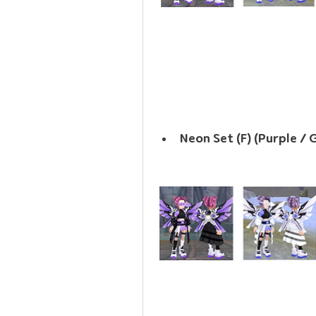
Neon Set (F) (Purple / 