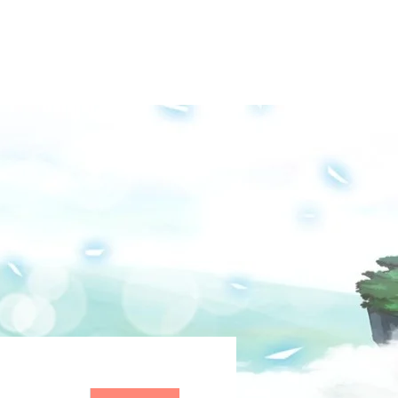
Groups
Media