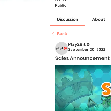
Public
Discussion
About
Back
Play2Bit
September 20, 2023
Sales Announcement 