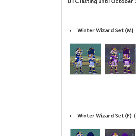
UTC lasting until October
Winter Wizard Set (M)  
Winter Wizard Set (F)  