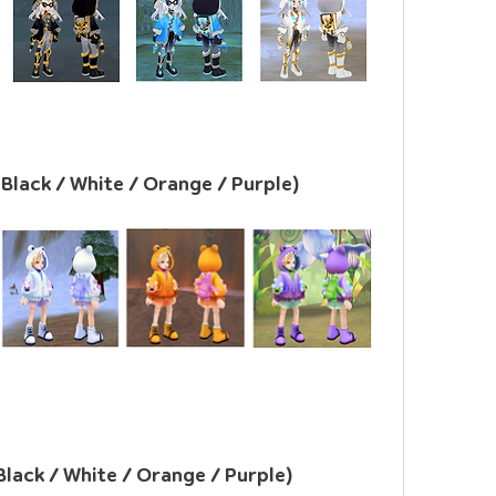
/ Black / White / Orange / Purple)
 Black / White / Orange / Purple)