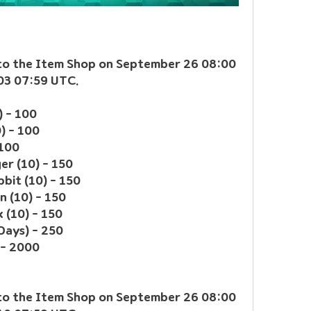
 to the Item Shop on September 26 08:00 
 03 07:59 UTC.
) - 100
0) - 100
 100
er (10) - 150
bit (10) - 150
n (10) - 150
 (10) - 150
Days) - 250
 - 2000
 to the Item Shop on September 26 08:00 