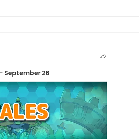
- September 26