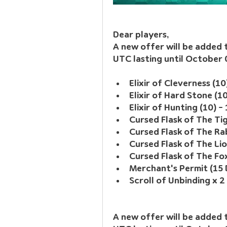
Dear players, 
A new offer will be added
UTC lasting until October
Elixir of Cleverness (10
Elixir of Hard Stone (1
Elixir of Hunting (10) -
Cursed Flask of The Tig
Cursed Flask of The Rab
Cursed Flask of The Lio
Cursed Flask of The Fox
Merchant's Permit (15 
Scroll of Unbinding x 2
A new offer will be added