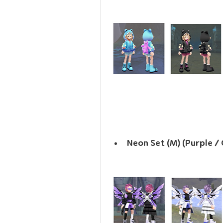
Neon Set (M) (Purple / 