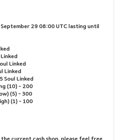
m September 29 08:00 UTC lasting until 
nked
 Linked
oul Linked
ul Linked
5 Soul Linked
g (10) - 200
ow) (5) - 300
igh) (1) - 100
the current cash shop, please feel free 