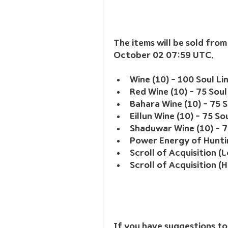
The items will be sold fro
October 02 07:59 UTC.
Wine (10) - 100 Soul Li
Red Wine (10) - 75 Soul
Bahara Wine (10) - 75 S
Eillun Wine (10) - 75 So
Shaduwar Wine (10) - 7
Power Energy of Huntin
Scroll of Acquisition (L
Scroll of Acquisition (H
If you have suggestions to 