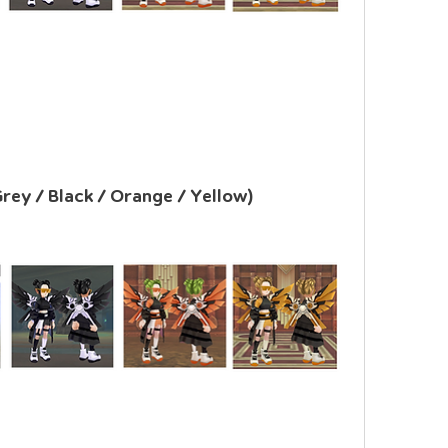
Grey / Black / Orange / Yellow)