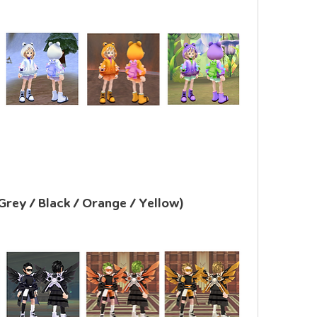
Grey / Black / Orange / Yellow)