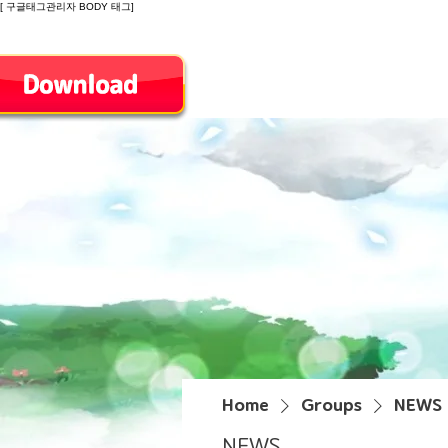
[ 구글태그관리자 BODY 태그]
Introduction
Home
Groups
NEWS
NEWS