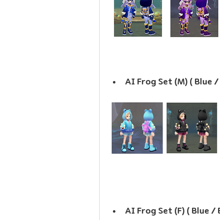
AI Frog Set (M) ( Blue 
AI Frog Set (F) ( Blue /