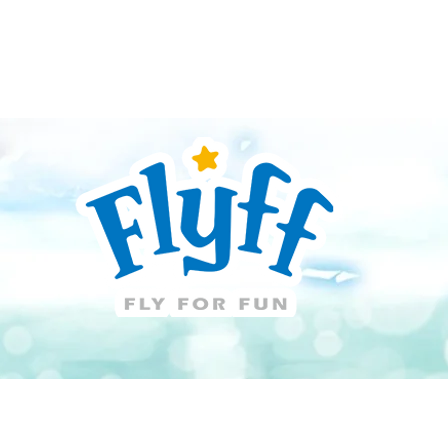
Guide
Download
Support