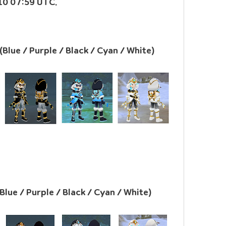
 10 07:59 UTC.
(Blue / Purple / Black / Cyan / White)
(Blue / Purple / Black / Cyan / White)