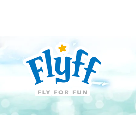
Guide
Download
Support