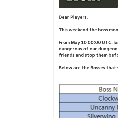
Dear Players,
This weekend the boss mons
From May 10 00:00 UTC, las
dangerous of our dungeon b
friends and stop them befor
Below are the Bosses that w