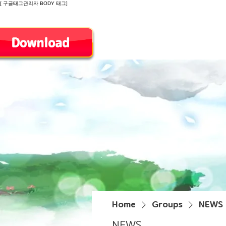
[ 구글태그관리자 BODY 태그]
Introduction
Home
Groups
NEWS
NEWS