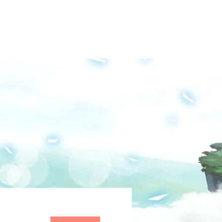
Groups
Media