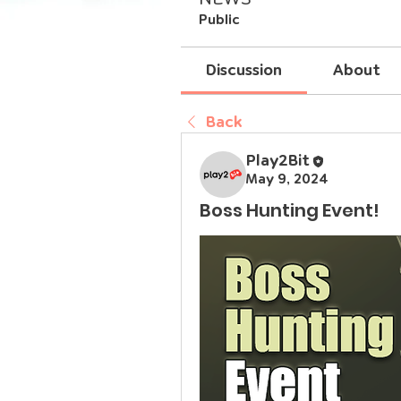
Public
Discussion
About
Back
Play2Bit
May 9, 2024
Boss Hunting Event!