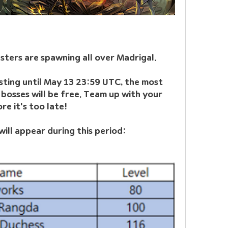
ters are spawning all over Madrigal. 
ting until May 13 23:59 UTC, the most 
osses will be free. Team up with your 
e it's too late!
ill appear during this period: