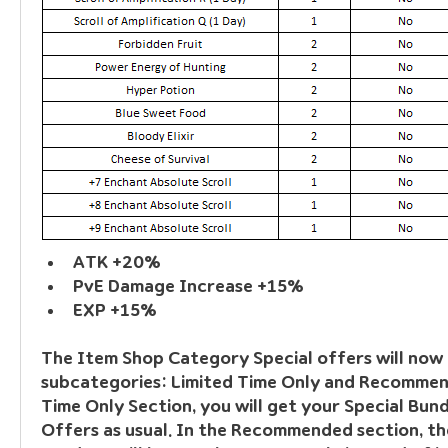
ATK +20%
PvE Damage Increase +15%
EXP +15%
The Item Shop Category Special offers will now 
subcategories: Limited Time Only and Recommend
Time Only Section, you will get your Special Bundl
Offers as usual. In the Recommended section, the