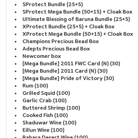
SProtect Bundle (25+5)
SProtect Mega Bundle (50+15) + Cloak Box
Ultimate Blessing of Baruna Bundle (25+5)
XProtect Bundle (25+5) + Cloak Box
XProtect Mega Bundle (50+15) + Cloak Box
Champions Precious Bead Box
Adepts Precious Bead Box
Newcomer box
[Mega Bundle] 2011 FWC Card (N) (30)
[Mega Bundle] 2011 Card (N) (30)
[Mega Bundle] Pride of Victory (30)
Rum (100)
Grilled Squid (100)
Garlic Crab (100)
Buttered Shrimp (100)
Cooked Fish (100)
Shaduwar Wine (100)
Eillun Wine (100)
Bahara Desert Wine (100)