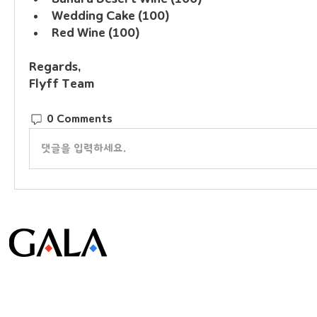
Wedding Cake (100)
Red Wine (100)
Regards, 
Flyff Team
0 Comments
댓글을 입력하세요.
© Gala Lab Corp. All Rights Reserved.