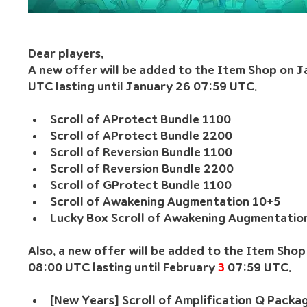
Dear players, 
A new offer will be added to the Item Shop on J
UTC lasting until January 26 07:59 UTC.
Scroll of AProtect Bundle 1100
Scroll of AProtect Bundle 2200
Scroll of Reversion Bundle 1100
Scroll of Reversion Bundle 2200
Scroll of GProtect Bundle 1100
Scroll of Awakening Augmentation 10+5
Lucky Box Scroll of Awakening Augmentatio
Also, a new offer will be added to the Item Shop
08:00 UTC lasting until February 
3
 07:59 UTC.
[New Years] Scroll of Amplification Q Packa