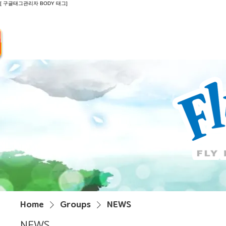
[ 구글태그관리자 BODY 태그]
Introduction
Guide
Do
Home
Groups
NEWS
NEWS