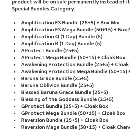
product will be on sale permanently instead of it 
Special Bundles Category:
Amplification ES Bundle (25+5) + Box Mix
Amplification ES Mega Bundle (50+15) + Box 
Amplification Q (1 Day) Bundle (5)
Amplification R (1 Day) Bundle (5)
AProtect Bundle (25+5)
AProtect Mega Bundle (50+15) + Cloak Box
Awakening Protection Bundle (25+5) + Cloak
Awakening Protection Mega Bundle (50+15) 
Baruna Grace Bundle (25+5)
Baruna Oblivion Bundle (25+5)
Blessed Baruna Grace Bundle (25+5)
Blessing of the Goddess Bundle (25+5)
GProtect Bundle (25+5) + Cloak Box
GProtect Mega Bundle (50+15) + Cloak Box
Reversion Bundle (25+5) + Cloak Box
Reversion Mega Bundle (50+15) + Cloak Chan