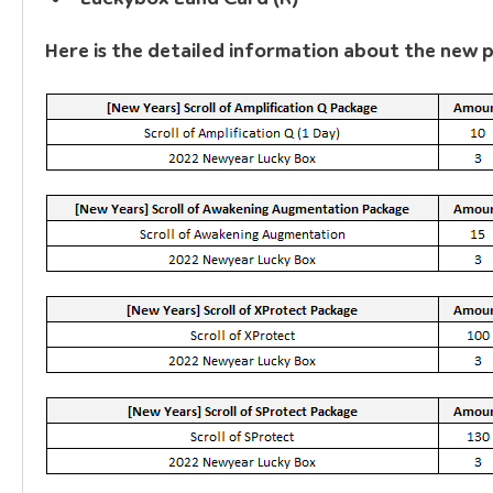
Here is the detailed information about the new 