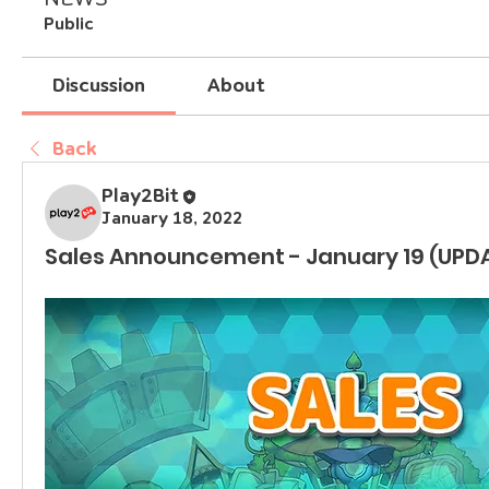
Public
Discussion
About
Back
Play2Bit
January 18, 2022
Sales Announcement - January 19 (UPD