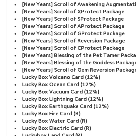
[New Years] Scroll of Awakening Augmentat
[New Years] Scroll of XProtect Package
[New Years] Scroll of SProtect Package
[New Years] Scroll of AProtect Package
[New Years] Scroll of GProtect Package
[New Years] Scroll of Reversion Package
[New Years] Scroll of CProtect Package
[New Years] Blessing of the Pet Tamer Pack
[New Years] Blessing of the Goddess Packag
[New Years] Scroll of Gem Reversion Packag
Lucky Box Volcano Card (12%)
Lucky Box Ocean Card (12%)
Lucky Box Vacuum Card (12%)
Lucky Box Lightning Card (12%)
Lucky Box Earthquake Card (12%)
Lucky Box Fire Card (R)
Lucky Box Water Card (R)
Lucky Box Electric Card (R)
Luckybox Land Card (R)