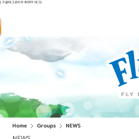
[ 구글태그관리자 BODY 태그]
Introduction
Guide
Do
Home
Groups
NEWS
NEWS