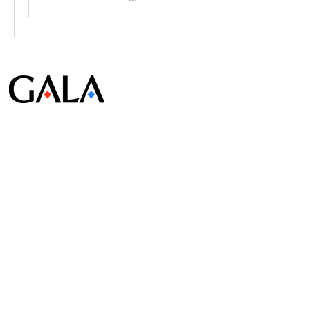
© Gala Lab Corp. All Rights Reserved.