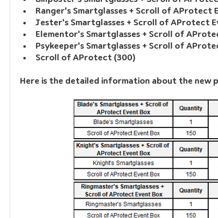
Ranger's Smartglasses + Scroll of AProtect 
Jester's Smartglasses + Scroll of AProtect 
Elementor's Smartglasses + Scroll of AProte
Psykeeper's Smartglasses + Scroll of AProte
Scroll of AProtect (300)
Here is the detailed information about the new 