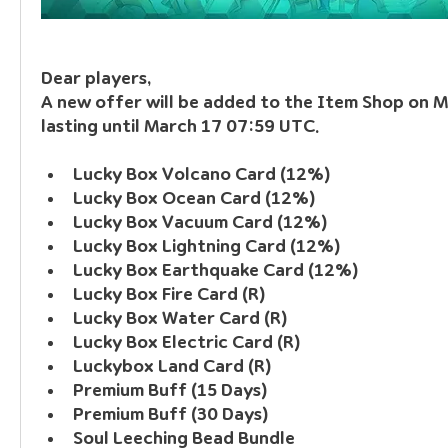
Dear players, 
A new offer will be added to the Item Shop on 
lasting until March 17 07:59 UTC.
Lucky Box Volcano Card (12%)
Lucky Box Ocean Card (12%)
Lucky Box Vacuum Card (12%)
Lucky Box Lightning Card (12%)
Lucky Box Earthquake Card (12%)
Lucky Box Fire Card (R)
Lucky Box Water Card (R)
Lucky Box Electric Card (R)
Luckybox Land Card (R)
Premium Buff (15 Days)
Premium Buff (30 Days)
Soul Leeching Bead Bundle