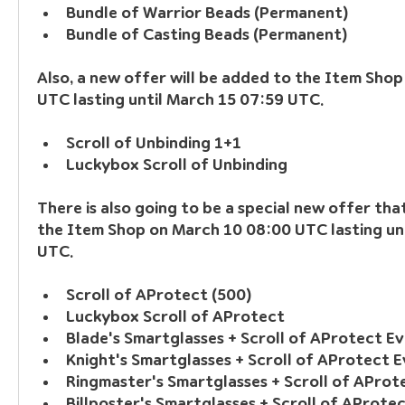
Bundle of Warrior Beads (Permanent)
Bundle of Casting Beads (Permanent)
Also, a new offer will be added to the Item Shop
UTC lasting until March 15 07:59 UTC.
Scroll of Unbinding 1+1
Luckybox Scroll of Unbinding
There is also going to be a special new offer that
the Item Shop on March 10 08:00 UTC lasting unt
UTC.
Scroll of AProtect (500)
Luckybox Scroll of AProtect
Blade's Smartglasses + Scroll of AProtect E
Knight's Smartglasses + Scroll of AProtect 
Ringmaster's Smartglasses + Scroll of AProt
Billposter's Smartglasses + Scroll of AProte