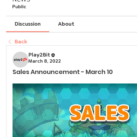
Public
Discussion
About
Back
Play2Bit
March 8, 2022
Sales Announcement - March 10