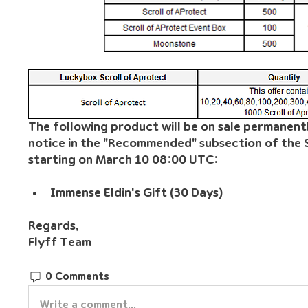
The following product will be on sale permanently
notice in the "Recommended" subsection of the S
starting on March 10 08:00 UTC:
Immense Eldin's Gift (30 Days)
Regards, 
Flyff Team
0 Comments
Write a comment...