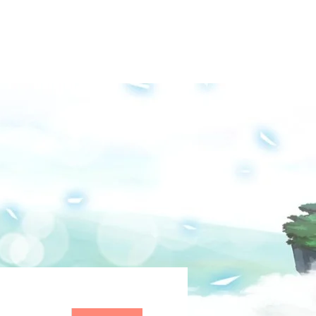
Groups
Media