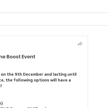
me Boost Event
on the 9th December and lasting until 
 the following options will have a 
!
e)