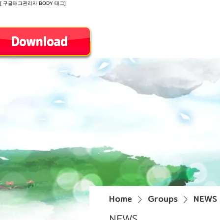
[ 구글태그관리자 BODY 태그]
Introduction
Home
Groups
NEWS
NEWS