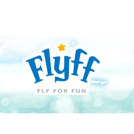
Guide
Download
Support