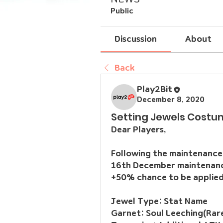
Public
Discussion
About
Back
Play2Bit
December 8, 2020
Setting Jewels Costu
Dear Players,
Following the maintenance 
16th December maintenance,
+50% chance to be applied
Jewel Type:
 Stat Name
Garnet:
 Soul Leeching(Rar