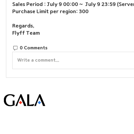
Sales Period : July 9 00:00 ~  July 9 23:59 (Serve
Purchase Limit per region: 300
Regards, 
Flyff Team
0 Comments
Write a comment...
© Gala Lab Corp. All Rights Reserved.