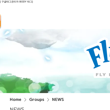
[ 구글태그관리자 BODY 태그]
Introduction
Guide
Do
Home
Groups
NEWS
NEWS