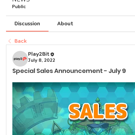
Public
Discussion
About
Back
Play2Bit
July 8, 2022
Special Sales Announcement - July 9