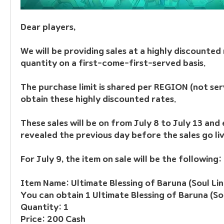
Dear players, 
We will be providing sales at a highly discounted r
quantity on a first-come-first-served basis.
The purchase limit is shared per REGION (not serv
obtain these highly discounted rates.
These sales will be on from July 8 to July 13 and e
revealed the previous day before the sales go liv
For July 9, the item on sale will be the following:
Item Name: Ultimate Blessing of Baruna (Soul Lin
You can obtain 1 Ultimate Blessing of Baruna (Sou
Quantity: 1
Price: 200 Cash