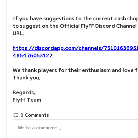
If you have suggestions to the current cash shop,
to suggest on the Official FlyFF Discord Channel 
URL.
https://discordapp.com/channels/751016369
485476053122
We thank players for their enthusiasm and love f
Thank you.
Regards, 
Flyff Team
0 Comments
Write a comment...