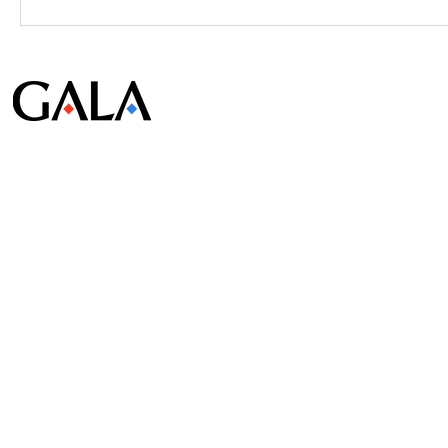
© Gala Lab Corp. All Rights Reserved.