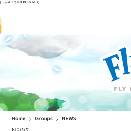
[ 구글태그관리자 BODY 태그]
Introduction
Guide
Do
Home
Groups
NEWS
NEWS