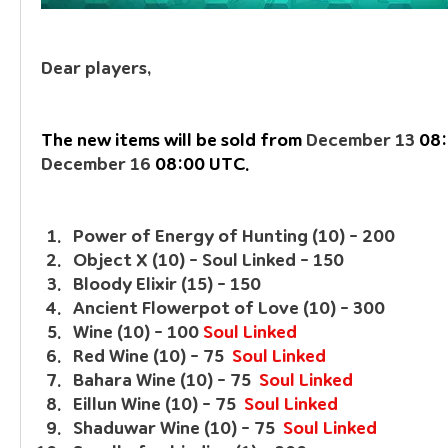
Dear players, 
The new items will be sold from 
December 13
December 16
 08:00 UTC.
Power of Energy of Hunting (10) - 200
Object X (10) - Soul Linked - 150
Bloody Elixir (15) - 150
Ancient Flowerpot of Love (10) - 300
Wine (10) - 100 
Soul Linked
Red Wine (10) - 75  
Soul Linked
Bahara Wine (10) - 75  
Soul Linked
Eillun Wine (10) - 75  
Soul Linked
Shaduwar Wine (10) - 75  
Soul Linked