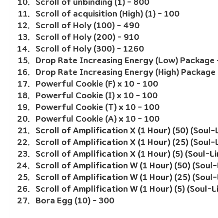
Scroll of unbinding (1) - 800
Scroll of acquisition (High) (1) - 100
Scroll of Holy (100) - 490
Scroll of Holy (200) - 910
Scroll of Holy (300) - 1260
Drop Rate Increasing Energy (Low) Package 
Drop Rate Increasing Energy (High) Package 
Powerful Cookie (F) x 10 - 100
Powerful Cookie (I) x 10 - 100
Powerful Cookie (T) x 10 - 100
Powerful Cookie (A) x 10 - 100
Scroll of Amplification X (1 Hour) (50) (Soul-
Scroll of Amplification X (1 Hour) (25) (Soul-
Scroll of Amplification X (1 Hour) (5) (Soul-L
Scroll of Amplification W (1 Hour) (50) (Soul
Scroll of Amplification W (1 Hour) (25) (Soul
Scroll of Amplification W (1 Hour) (5) (Soul-L
Bora Egg (10) - 300