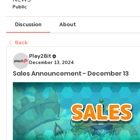
Public
Discussion
About
Back
Play2Bit
December 13, 2024
Sales Announcement - December 13