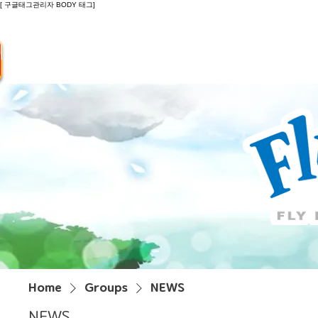
[ 구글태그관리자 BODY 태그]
Introduction
Guide
Do
Home
Groups
NEWS
NEWS