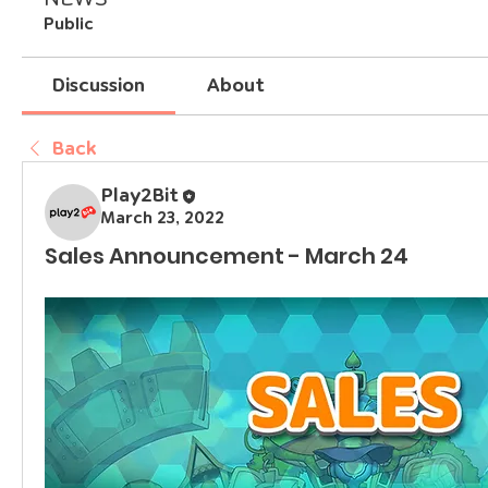
Public
Discussion
About
Back
Play2Bit
March 23, 2022
Sales Announcement - March 24