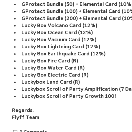
GProtect Bundle (50) + Elemental Card (10%
GProtect Bundle (100) + Elemental Card (10
GProtect Bundle (200) + Elemental Card (10
Lucky Box Volcano Card (12%)
Lucky Box Ocean Card (12%)
Lucky Box Vacuum Card (12%)
Lucky Box Lightning Card (12%)
Lucky Box Earthquake Card (12%)
Lucky Box Fire Card (R)
Lucky Box Water Card (R)
Lucky Box Electric Card (R)
Luckybox Land Card (R)
Luckybox Scroll of Party Amplification (7 Da
Luckybox Scroll of Party Growth 100!
Regards, 
Flyff Team