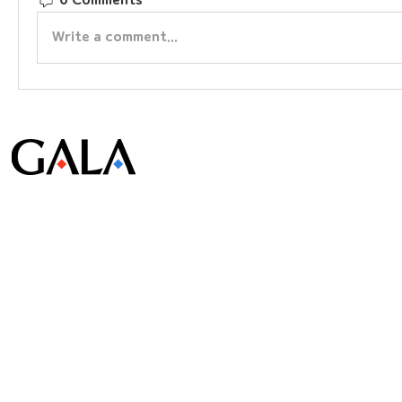
0 Comments
Write a comment...
© Gala Lab Corp. All Rights Reserved.