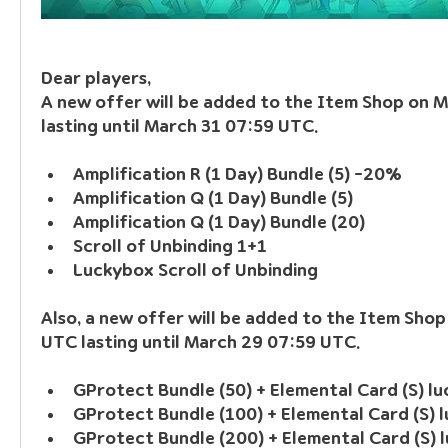
Dear players, 
A new offer will be added to the Item Shop on 
lasting until March 31 07:59 UTC.
Amplification R (1 Day) Bundle (5) -20%
Amplification Q (1 Day) Bundle (5)
Amplification Q (1 Day) Bundle (20)
Scroll of Unbinding 1+1
Luckybox Scroll of Unbinding
Also, a new offer will be added to the Item Shop
UTC lasting until March 29 07:59 UTC.
GProtect Bundle (50) + Elemental Card (S) l
GProtect Bundle (100) + Elemental Card (S) 
GProtect Bundle (200) + Elemental Card (S) 