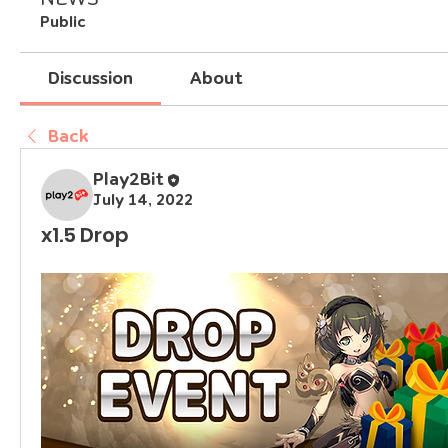
Public
Discussion
About
Back
Play2Bit
July 14, 2022
x1.5 Drop