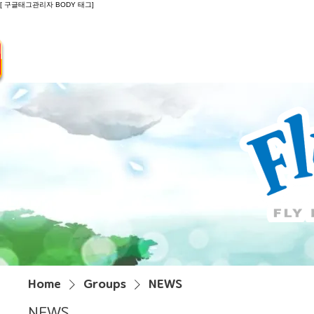
[ 구글태그관리자 BODY 태그]
Introduction
Guide
Do
Home
Groups
NEWS
NEWS