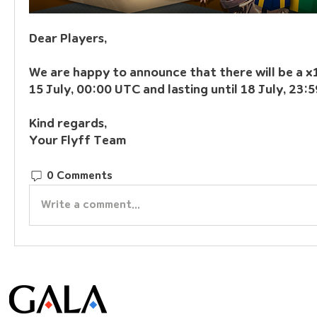
Dear Players,
We are happy to announce that there will be a x1
15 July, 00:00 UTC and lasting until 18 July, 23:
Kind regards,
Your Flyff Team
0 Comments
Write a comment...
© Gala Lab Corp. All Rights Reserved.