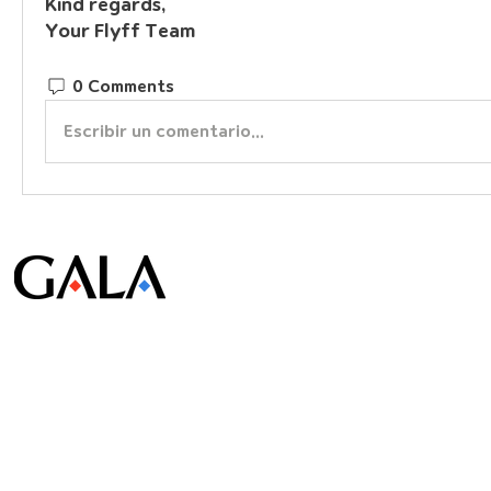
Kind regards,
Your Flyff Team
0 Comments
Escribir un comentario...
© Gala Lab Corp. All Rights Reserved.