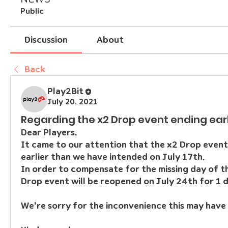
Public
Discussion
About
Back
Play2Bit
July 20, 2021
Regarding the x2 Drop event ending ear
Dear Players,
It came to our attention that the x2 Drop event
earlier than we have intended on July 17th.
In order to compensate for the missing day of th
Drop event will be reopened on July 24th for 1 d
We're sorry for the inconvenience this may have