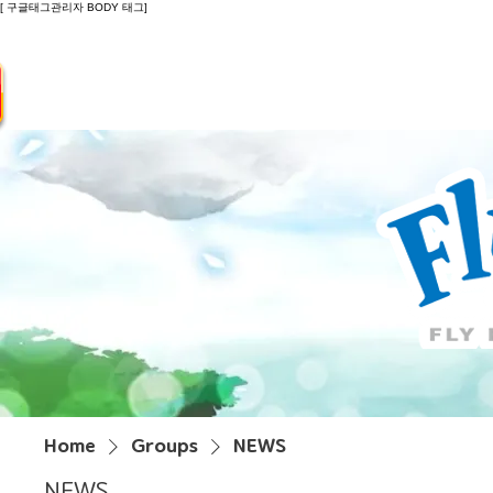
[ 구글태그관리자 BODY 태그]
Introduction
Guide
Do
Home
Groups
NEWS
NEWS