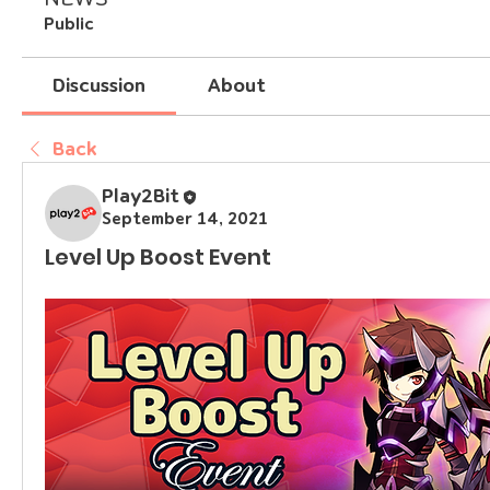
Public
Discussion
About
Back
Play2Bit
September 14, 2021
Level Up Boost Event