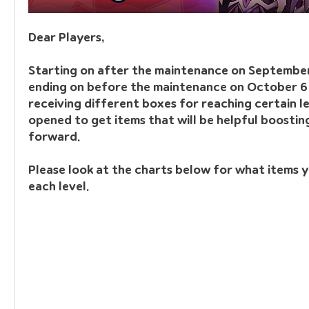
Dear Players,
Starting on after the maintenance on September
ending on before the maintenance on October 6 2
receiving different boxes for reaching certain le
opened to get items that will be helpful boostin
forward.
Please look at the charts below for what items y
each level.