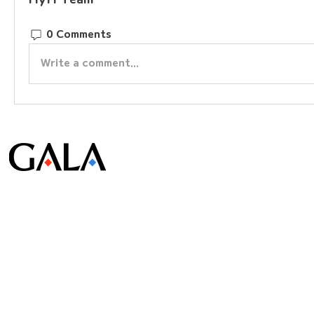
0 Comments
Write a comment...
© Gala Lab Corp. All Rights Reserved.