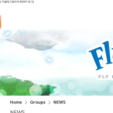
[ 구글태그관리자 BODY 태그]
Introduction
Guide
Do
Home
Groups
NEWS
NEWS