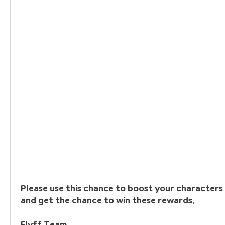
Please use this chance to boost your characters t
and get the chance to win these rewards.
Flyff Team