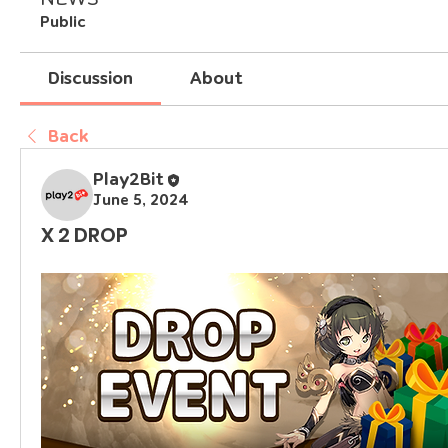
Public
Discussion
About
Back
Play2Bit
June 5, 2024
X 2 DROP