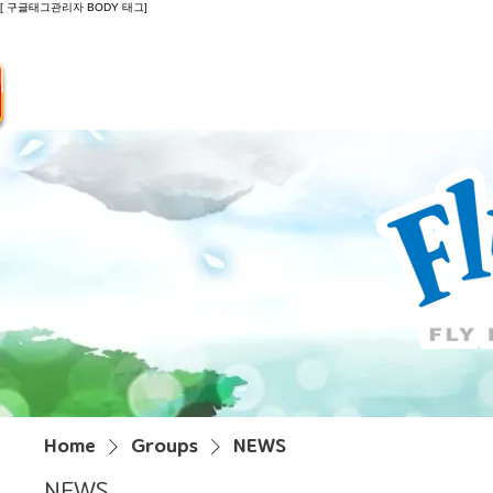
[ 구글태그관리자 BODY 태그]
Introduction
Guide
Do
Home
Groups
NEWS
NEWS