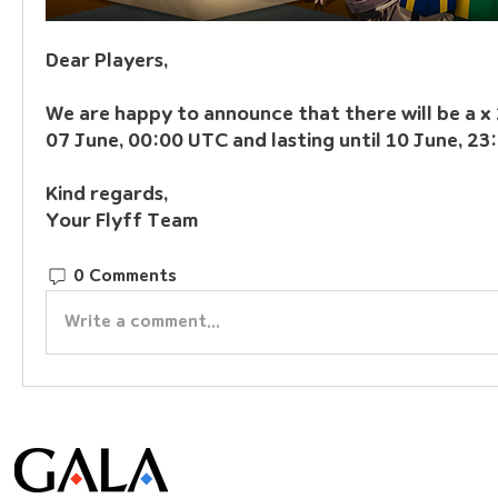
Dear Players,
We are happy to announce that there will be a x 
07 June, 00:00 UTC and lasting until 10 June, 23
Kind regards,
Your Flyff Team
0 Comments
Write a comment...
© Gala Lab Corp. All Rights Reserved.