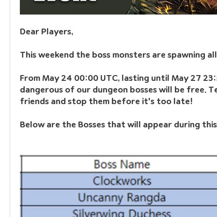
Dear Players,
This weekend the boss monsters are spawning all
From May 24 00:00 UTC, lasting until May 27 23:
dangerous of our dungeon bosses will be free. T
friends and stop them before it's too late!
Below are the Bosses that will appear during this