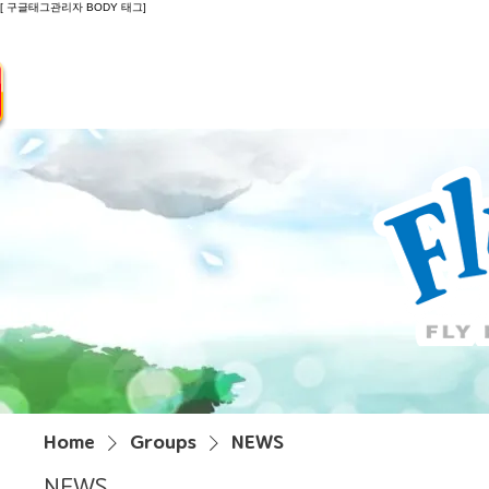
[ 구글태그관리자 BODY 태그]
Introduction
Guide
Do
Home
Groups
NEWS
NEWS