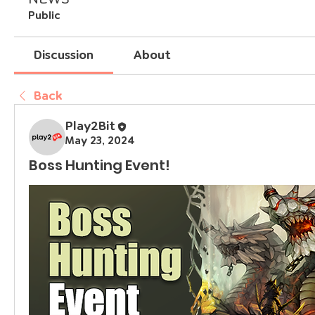
Public
Discussion
About
Back
Play2Bit
May 23, 2024
Boss Hunting Event!