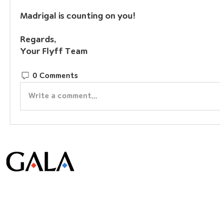
Madrigal is counting on you!
Regards,
Your Flyff Team
0 Comments
Write a comment...
© Gala Lab Corp. All Rights Reserved.