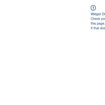
Widget Di
Check you
this page
If that do