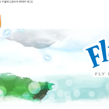
[ 구글태그관리자 BODY 태그]
Introduction
Guide
Do