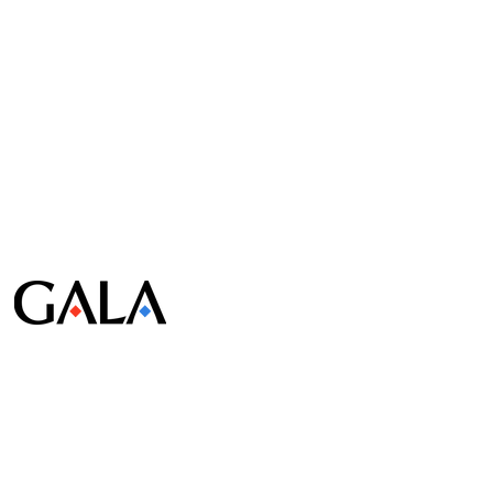
© Gala Lab Corp. All Rights Reserved.