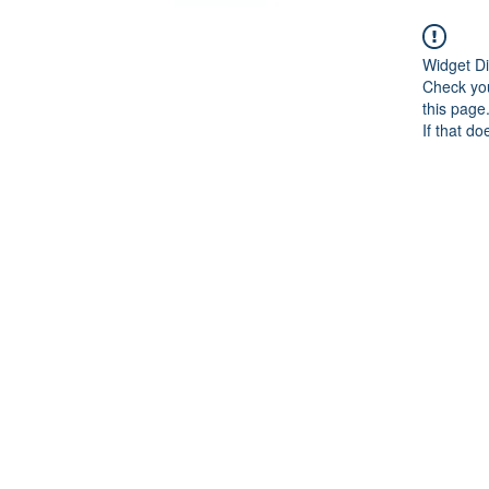
Widget Di
Check you
this page
If that do