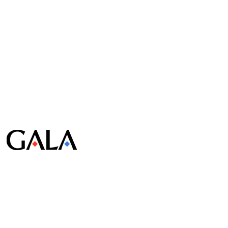
© Gala Lab Corp. All Rights Reserved.