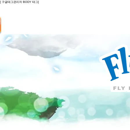
[ 구글태그관리자 BODY 태그]
Introduction
Guide
Do