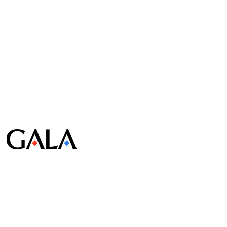
© Gala Lab Corp. All Rights Reserved.