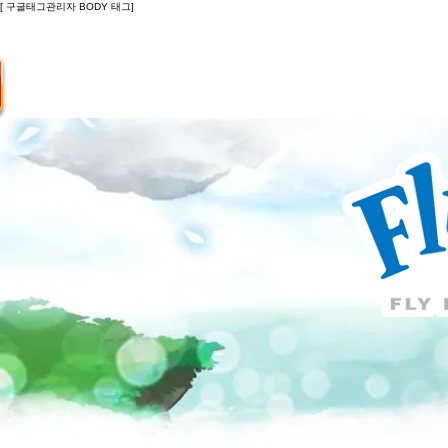
[ 구글태그관리자 BODY 태그]
Introduction
Guide
Do