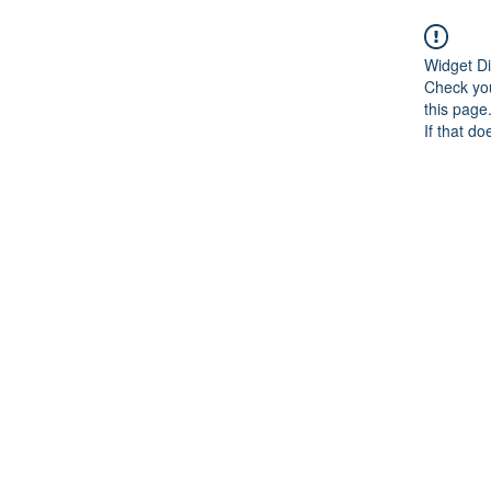
Widget Di
Check you
this page
If that do