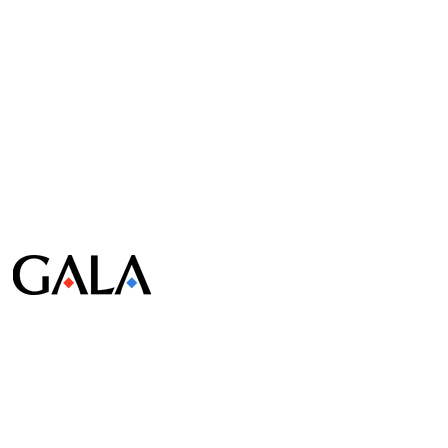
© Gala Lab Corp. All Rights Reserved.