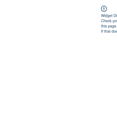
Widget Di
Check you
this page
If that do