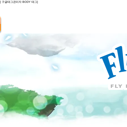
[ 구글태그관리자 BODY 태그]
Introduction
Guide
Do