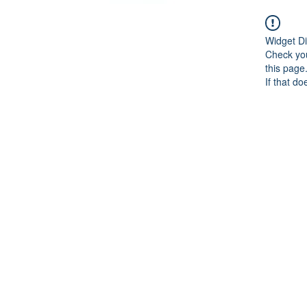
Widget Di
Check you
this page
If that do