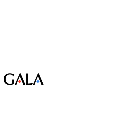
© Gala Lab Corp. All Rights Reserved.