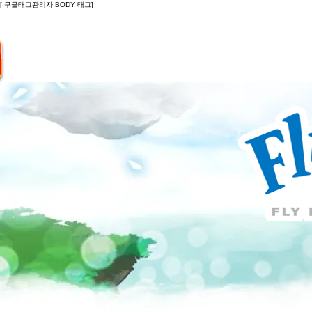
[ 구글태그관리자 BODY 태그]
Introduction
Guide
Do