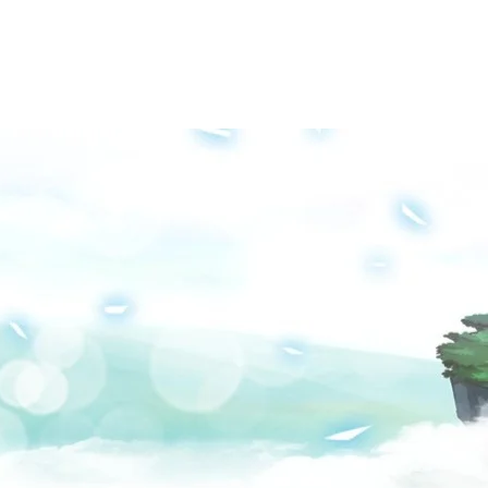
Groups
Media