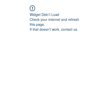
Widget Didn’t Load
Check your internet and refresh
this page.
If that doesn’t work, contact us.