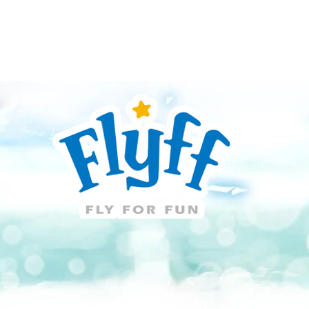
Guide
Download
Support