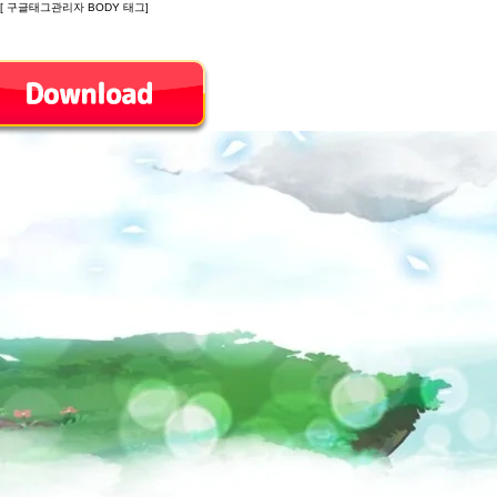
[ 구글태그관리자 BODY 태그]
Introduction