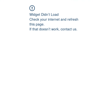
Widget Didn’t Load
Check your internet and refresh
this page.
If that doesn’t work, contact us.