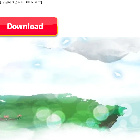
[ 구글태그관리자 BODY 태그]
Introduction