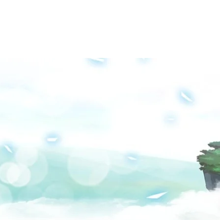
Groups
Media