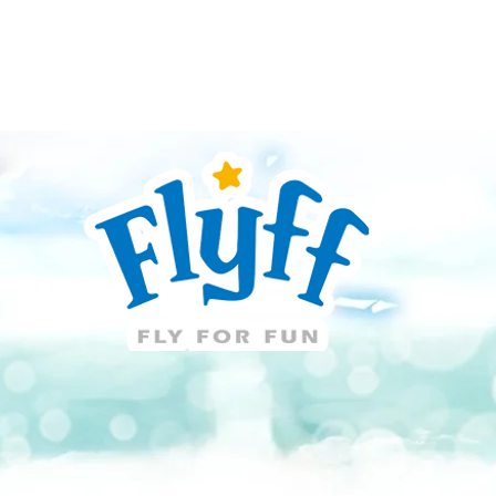
Guide
Download
Support