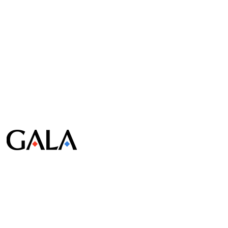
© Gala Lab Corp. All Rights Reserved.