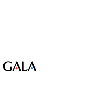
© Gala Lab Corp. All Rights Reserved.