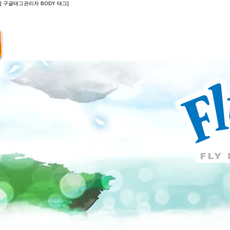
[ 구글태그관리자 BODY 태그]
Introduction
Guide
Do