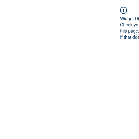
Widget Di
Check you
this page
If that do