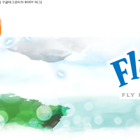
[ 구글태그관리자 BODY 태그]
Introduction
Guide
Do