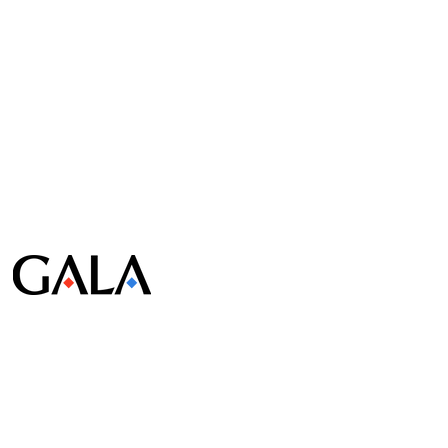
© Gala Lab Corp. All Rights Reserved.