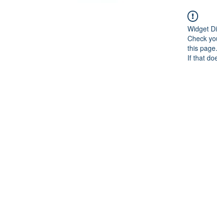
Widget Di
Check you
this page
If that do