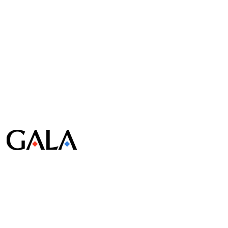
© Gala Lab Corp. All Rights Reserved.