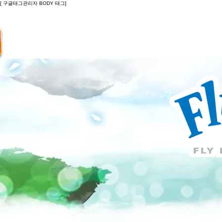
[ 구글태그관리자 BODY 태그]
Introduction
Guide
Do