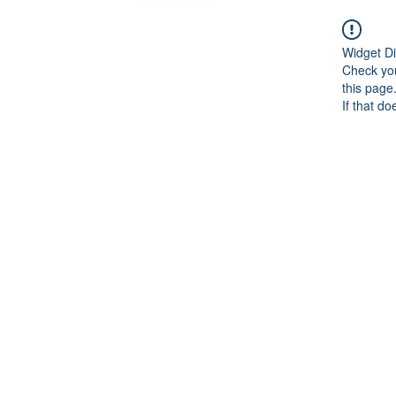
Widget Di
Check you
this page
If that do