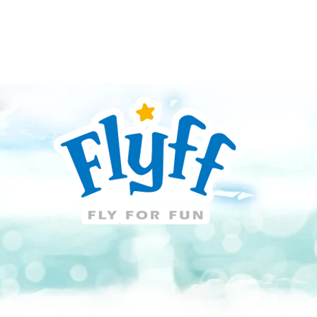
Guide
Download
Support