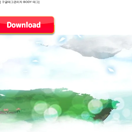
[ 구글태그관리자 BODY 태그]
Introduction