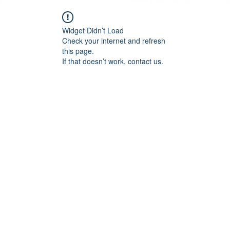
Widget Didn’t Load
Check your internet and refresh
this page.
If that doesn’t work, contact us.