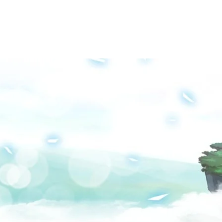
Groups
Media