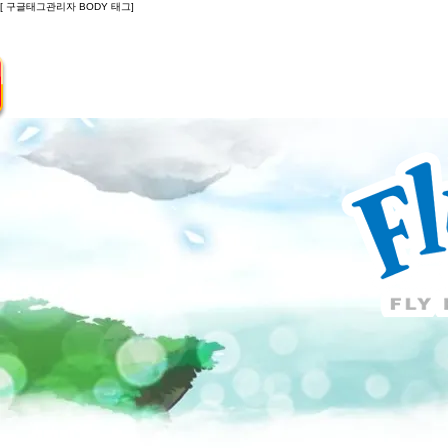
[ 구글태그관리자 BODY 태그]
Introduction
Guide
Do