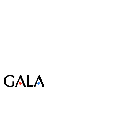
© Gala Lab Corp. All Rights Reserved.