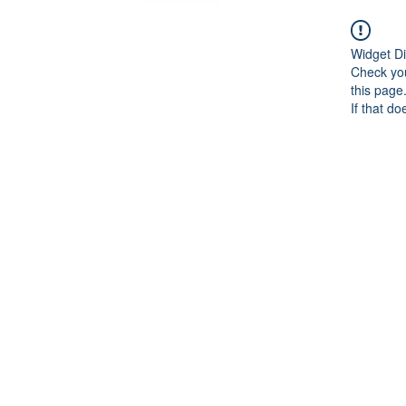
Widget Di
Check you
this page
If that do