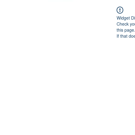
Widget Di
Check you
this page
If that do