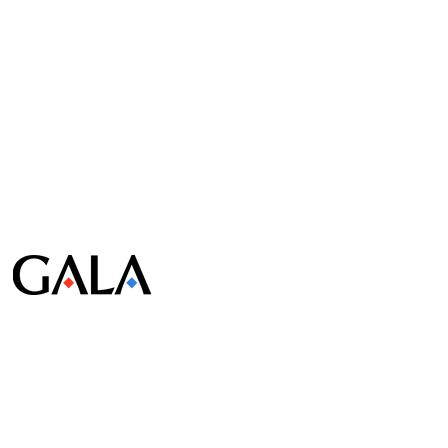
© Gala Lab Corp. All Rights Reserved.