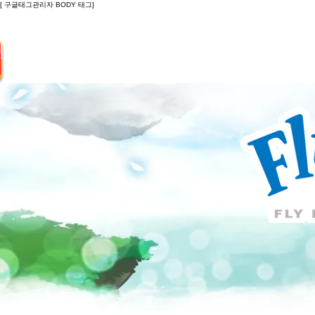
[ 구글태그관리자 BODY 태그]
Introduction
Guide
Do