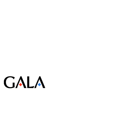
© Gala Lab Corp. All Rights Reserved.