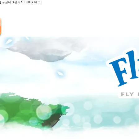
[ 구글태그관리자 BODY 태그]
Introduction
Guide
Do