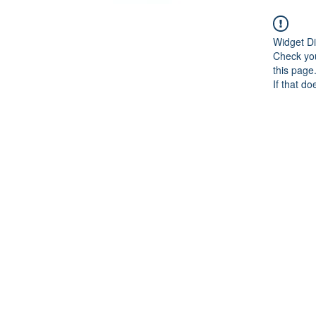
Widget Di
Check you
this page
If that do