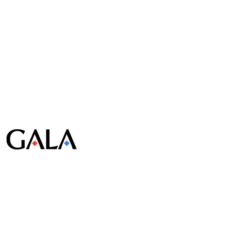
© Gala Lab Corp. All Rights Reserved.