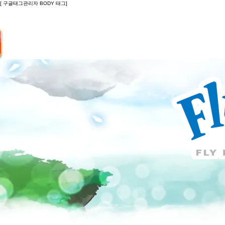
[ 구글태그관리자 BODY 태그]
Introduction
Guide
Do