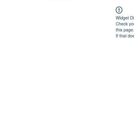
Widget Di
Check you
this page
If that do