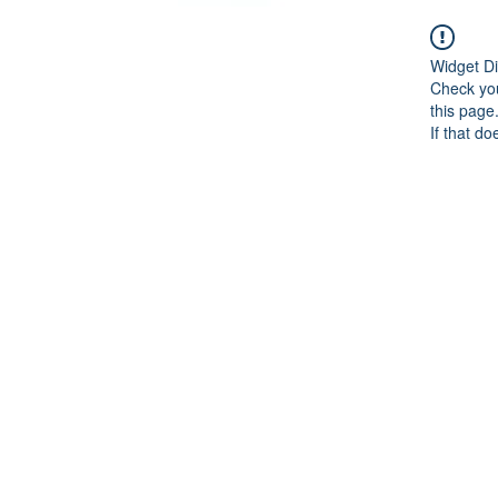
Widget Di
Check you
this page
If that do