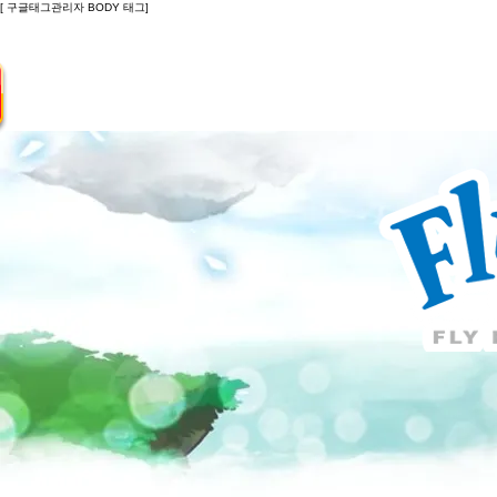
[ 구글태그관리자 BODY 태그]
Introduction
Guide
Do