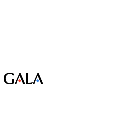
© Gala Lab Corp. All Rights Reserved.