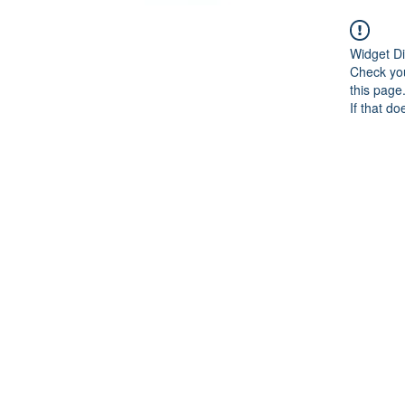
Widget Di
Check you
this page
If that do