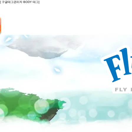
[ 구글태그관리자 BODY 태그]
Introduction
Guide
Do