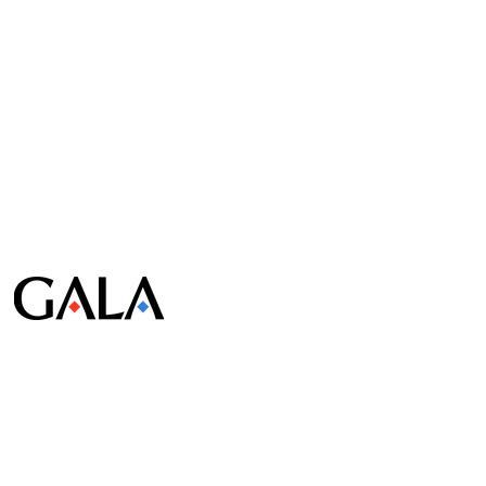
© Gala Lab Corp. All Rights Reserved.