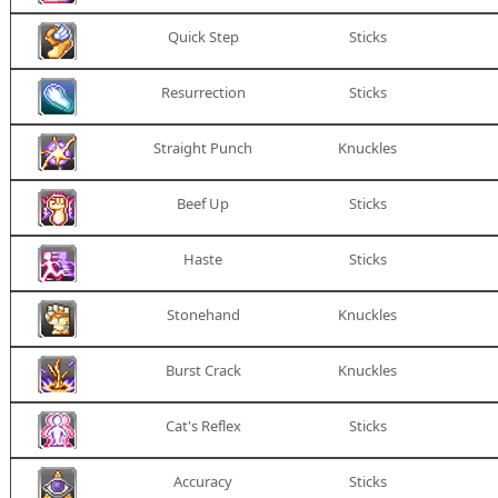
Quick Step
Sticks
Resurrection
Sticks
Straight Punch
Knuckles
Beef Up
Sticks
Haste
Sticks
Stonehand
Knuckles
Burst Crack
Knuckles
Cat's Reflex
Sticks
Accuracy
Sticks