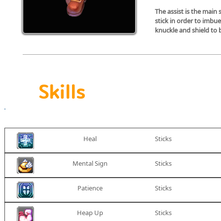
The assist is the main 
stick in order to imbu
S
knuckle and shield to 
Skills
Skill
Weapon
icon
Heal
Sticks
Mental Sign
Sticks
Patience
Sticks
Heap Up
Sticks