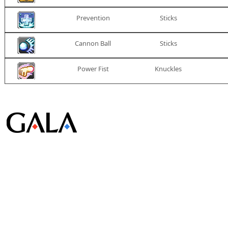
Prevention
Sticks
Cannon Ball
Sticks
Power Fist
Knuckles
© Gala Lab Corp. All Rights Reserved.