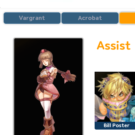
Vargrant
Acrobat
Assist
Second 
Bill Poster