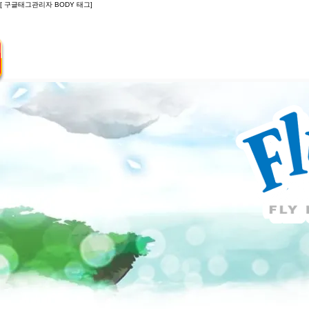
[ 구글태그관리자 BODY 태그]
Introduction
Guide
Do