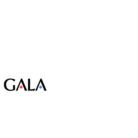
© Gala Lab Corp. All Rights Reserved.