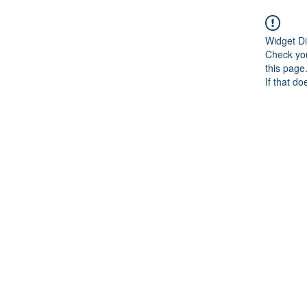
Widget Di
Check you
this page
If that do