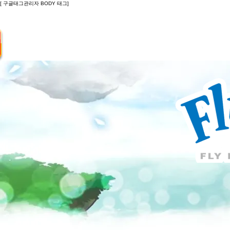
[ 구글태그관리자 BODY 태그]
Introduction
Guide
Do